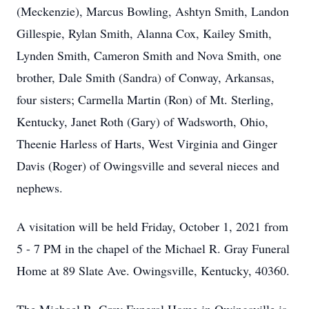
(Meckenzie), Marcus Bowling, Ashtyn Smith, Landon
Gillespie, Rylan Smith, Alanna Cox, Kailey Smith,
Lynden Smith, Cameron Smith and Nova Smith, one
brother, Dale Smith (Sandra) of Conway, Arkansas,
four sisters; Carmella Martin (Ron) of Mt. Sterling,
Kentucky, Janet Roth (Gary) of Wadsworth, Ohio,
Theenie Harless of Harts, West Virginia and Ginger
Davis (Roger) of Owingsville and several nieces and
nephews.
A visitation will be held Friday, October 1, 2021 from
5 - 7 PM in the chapel of the Michael R. Gray Funeral
Home at 89 Slate Ave. Owingsville, Kentucky, 40360.