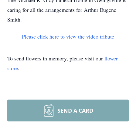
The Michael R. Gray Funeral Home in Owingsville is
caring for all the arrangements for Arthur Eugene
Smith.
Please click here to view the video tribute
To send flowers in memory, please visit our
flower
store
.
SEND A CARD