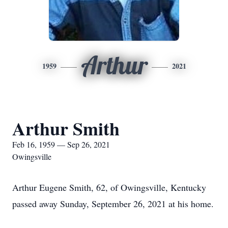
Arthur
1959
2021
Arthur Smith
Feb 16, 1959 — Sep 26, 2021
Owingsville
Arthur Eugene Smith, 62, of Owingsville, Kentucky
passed away Sunday, September 26, 2021 at his home.