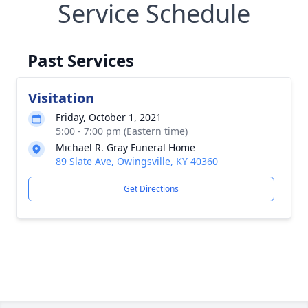
Service Schedule
Past Services
Visitation
Friday, October 1, 2021
5:00 - 7:00 pm (Eastern time)
Michael R. Gray Funeral Home
89 Slate Ave, Owingsville, KY 40360
Get Directions