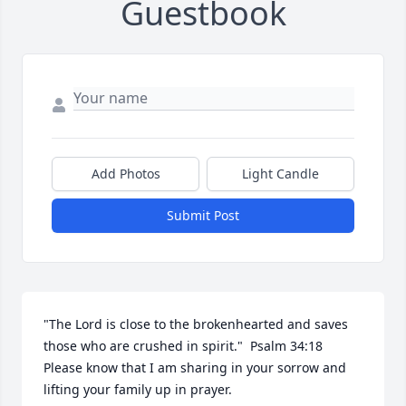
Guestbook
Add Photos
Light Candle
Submit Post
"The Lord is close to the brokenhearted and saves 
those who are crushed in spirit."  Psalm 34:18  
Please know that I am sharing in your sorrow and 
lifting your family up in prayer.