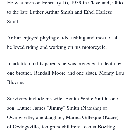
He was born on February 16, 1959 in Cleveland, Ohio
to the late Luther Arthur Smith and Ethel Harless
Smith.
Arthur enjoyed playing cards, fishing and most of all
he loved riding and working on his motorcycle.
In addition to his parents he was preceded in death by
one brother, Randall Moore and one sister, Monny Lou
Blevins.
Survivors include his wife, Benita White Smith, one
son, Luther James "Jimmy" Smith (Natasha) of
Owingsville, one daughter, Mariea Gillespie (Kacie)
of Owingsville, ten grandchildren; Joshua Bowling