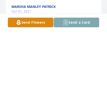
MARSHA MANLEY PATRICK
Oct 01, 2021
Send Flowers
Send a Card
With all our love to Aunt Benita, Jimmy, Rea, and 
family. Uncle Gene is always in our hearts. We are 
praying for peace and comfort. All our Love,Sean, 
Melinda, and Kaylee FrancisSean, Melinda, and 
Kaylee Francis
SEAN, MELINDA, AND KAYLEE FRANCIS
Sep 30, 2021
Deepest sympathy , Glenda Jones Otis