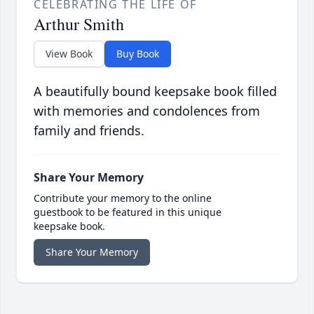
CELEBRATING THE LIFE OF
Arthur Smith
View Book
Buy Book
A beautifully bound keepsake book filled
with memories and condolences from
family and friends.
Share Your Memory
Contribute your memory to the online
guestbook to be featured in this unique
keepsake book.
Share Your Memory