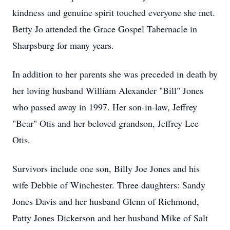
kindness and genuine spirit touched everyone she met.
Betty Jo attended the Grace Gospel Tabernacle in
Sharpsburg for many years.
In addition to her parents she was preceded in death by
her loving husband William Alexander "Bill" Jones
who passed away in 1997. Her son-in-law, Jeffrey
"Bear" Otis and her beloved grandson, Jeffrey Lee
Otis.
Survivors include one son, Billy Joe Jones and his
wife Debbie of Winchester. Three daughters: Sandy
Jones Davis and her husband Glenn of Richmond,
Patty Jones Dickerson and her husband Mike of Salt