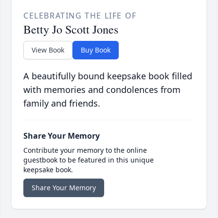
CELEBRATING THE LIFE OF
Betty Jo Scott Jones
View Book
Buy Book
A beautifully bound keepsake book filled
with memories and condolences from
family and friends.
Share Your Memory
Contribute your memory to the online
guestbook to be featured in this unique
keepsake book.
Share Your Memory