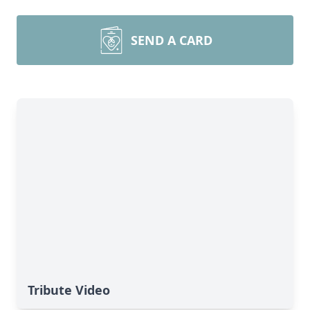
SEND A CARD
Tribute Video