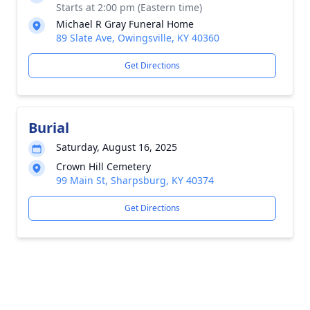
Starts at 2:00 pm (Eastern time)
Michael R Gray Funeral Home
89 Slate Ave, Owingsville, KY 40360
Get Directions
Burial
Saturday, August 16, 2025
Crown Hill Cemetery
99 Main St, Sharpsburg, KY 40374
Get Directions