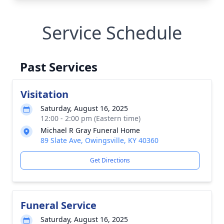
Service Schedule
Past Services
Visitation
Saturday, August 16, 2025
12:00 - 2:00 pm (Eastern time)
Michael R Gray Funeral Home
89 Slate Ave, Owingsville, KY 40360
Get Directions
Funeral Service
Saturday, August 16, 2025