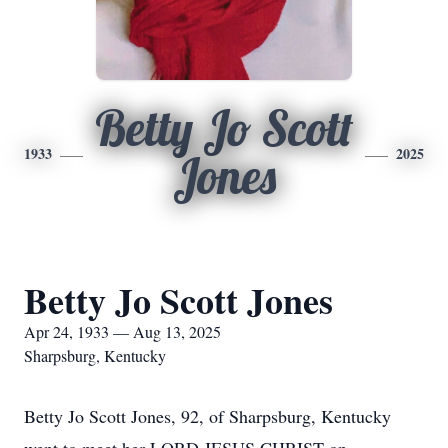
Betty Jo Scott
1933
2025
Jones
Betty Jo Scott Jones
Apr 24, 1933 — Aug 13, 2025
Sharpsburg, Kentucky
Betty Jo Scott Jones, 92, of Sharpsburg, Kentucky