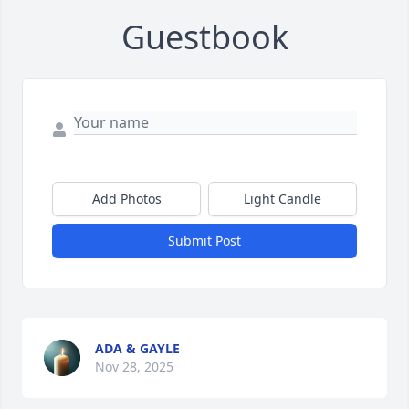
Guestbook
Add Photos
Light Candle
Submit Post
ADA & GAYLE
Nov 28, 2025