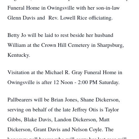
Funeral Home in Owingsville with her son-in-law
Glenn Davis and Rev. Lowell Rice officiating.
Betty Jo will be laid to rest beside her husband
William at the Crown Hill Cemetery in Sharpsburg,
Kentucky.
Visitation at the Michael R. Gray Funeral Home in
Owingsville is after 12 Noon - 2:00 PM Saturday.
Pallbearers will be Brian Jones, Shane Dickerson,
serving on behalf of the late Jeffrey Otis is Taylor
Gibbs, Blake Davis, Landon Dickerson, Matt
Dickerson, Grant Davis and Nelson Coyle. The