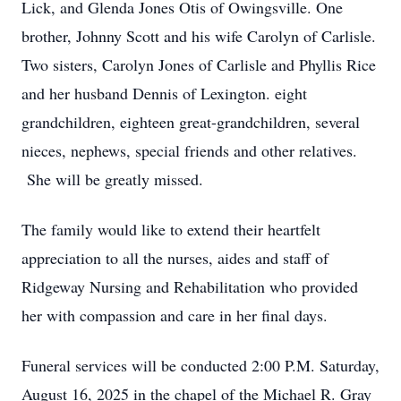
Lick, and Glenda Jones Otis of Owingsville. One
brother, Johnny Scott and his wife Carolyn of Carlisle.
Two sisters, Carolyn Jones of Carlisle and Phyllis Rice
and her husband Dennis of Lexington. eight
grandchildren, eighteen great-grandchildren, several
nieces, nephews, special friends and other relatives.
She will be greatly missed.
The family would like to extend their heartfelt
appreciation to all the nurses, aides and staff of
Ridgeway Nursing and Rehabilitation who provided
her with compassion and care in her final days.
Funeral services will be conducted 2:00 P.M. Saturday,
August 16, 2025 in the chapel of the Michael R. Gray