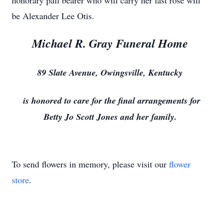
honorary pall bearer who will carry her last rose will
be Alexander Lee Otis.
Michael R. Gray Funeral Home
89 Slate Avenue, Owingsville, Kentucky
is honored to care for the final arrangements for
Betty Jo Scott Jones and her family.
To send flowers in memory, please visit our
flower
store
.