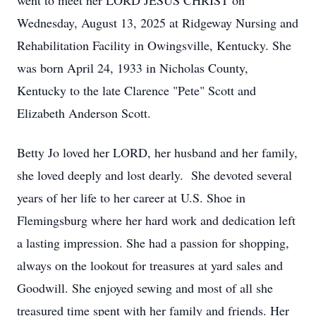
went to meet her LORD JESUS CHRIST on
Wednesday, August 13, 2025 at Ridgeway Nursing and
Rehabilitation Facility in Owingsville, Kentucky. She
was born April 24, 1933 in Nicholas County,
Kentucky to the late Clarence "Pete" Scott and
Elizabeth Anderson Scott.
Betty Jo loved her LORD, her husband and her family,
she loved deeply and lost dearly. She devoted several
years of her life to her career at U.S. Shoe in
Flemingsburg where her hard work and dedication left
a lasting impression. She had a passion for shopping,
always on the lookout for treasures at yard sales and
Goodwill. She enjoyed sewing and most of all she
treasured time spent with her family and friends. Her