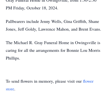
Gray Funeral Home in Owingsville, from 1:30-2:30
PM Friday, October 18, 2024.
Pallbearers include Jenny Wells, Gina Griffith, Shane
Jones, Jeff Goldy, Lawrence Mahon, and Brent Evans.
The Michael R. Gray Funeral Home in Owingsville is
caring for all the arrangements for Bonnie Lou Morris
Phillips.
To send flowers in memory, please visit our
flower
store
.