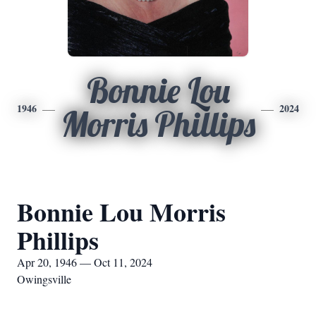
Bonnie Lou
1946
2024
Morris Phillips
Bonnie Lou Morris
Phillips
Apr 20, 1946 — Oct 11, 2024
Owingsville