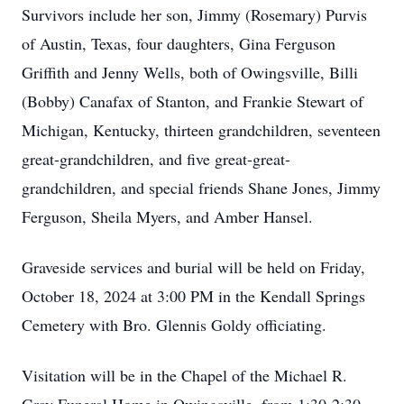
Survivors include her son, Jimmy (Rosemary) Purvis
of Austin, Texas, four daughters, Gina Ferguson
Griffith and Jenny Wells, both of Owingsville, Billi
(Bobby) Canafax of Stanton, and Frankie Stewart of
Michigan, Kentucky, thirteen grandchildren, seventeen
great-grandchildren, and five great-great-
grandchildren, and special friends Shane Jones, Jimmy
Ferguson, Sheila Myers, and Amber Hansel.
Graveside services and burial will be held on Friday,
October 18, 2024 at 3:00 PM in the Kendall Springs
Cemetery with Bro. Glennis Goldy officiating.
Visitation will be in the Chapel of the Michael R.