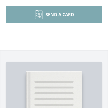
SEND A CARD