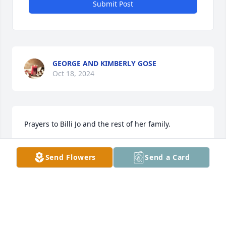
Submit Post
GEORGE AND KIMBERLY GOSE
Oct 18, 2024
Prayers to Billi Jo and the rest of her family.
KATHY
Send Flowers
Send a Card
Oct 18, 2024
The Owingsville First Church of God 
will be uplifting the Bonne Lou Morris 