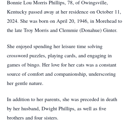
Bonnie Lou Morris Phillips, 78, of Owingsville,
Kentucky passed away at her residence on October 11,
2024. She was born on April 20, 1946, in Morehead to
the late Troy Morris and Clemmie (Donahue) Ginter.
She enjoyed spending her leisure time solving
crossword puzzles, playing cards, and engaging in
games of bingo. Her love for her cats was a constant
source of comfort and companionship, underscoring
her gentle nature.
In addition to her parents, she was preceded in death
by her husband, Dwight Phillips, as well as five
brothers and four sisters.