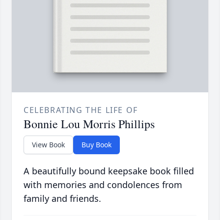
CELEBRATING THE LIFE OF
Bonnie Lou Morris Phillips
View Book
Buy Book
A beautifully bound keepsake book filled
with memories and condolences from
family and friends.