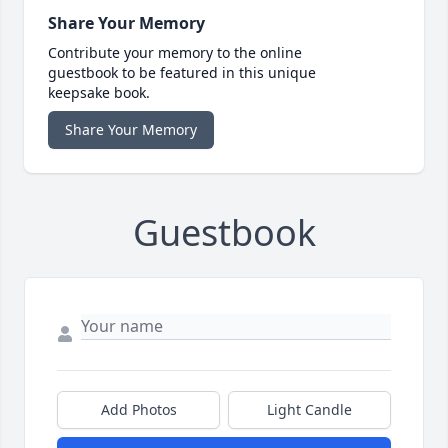
Share Your Memory
Contribute your memory to the online
guestbook to be featured in this unique
keepsake book.
Share Your Memory
Guestbook
Add Photos
Light Candle