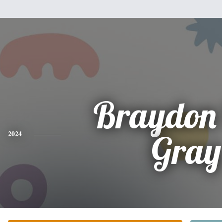
Braydon 
2024
Gray