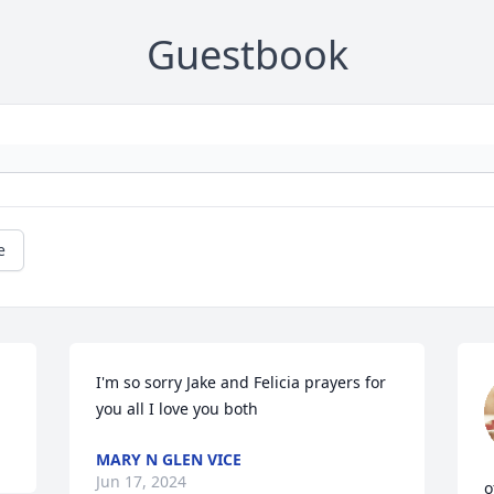
Guestbook
e
I'm so sorry Jake and Felicia prayers for 
you all I love you both
MARY N GLEN VICE
Jun 17, 2024
o