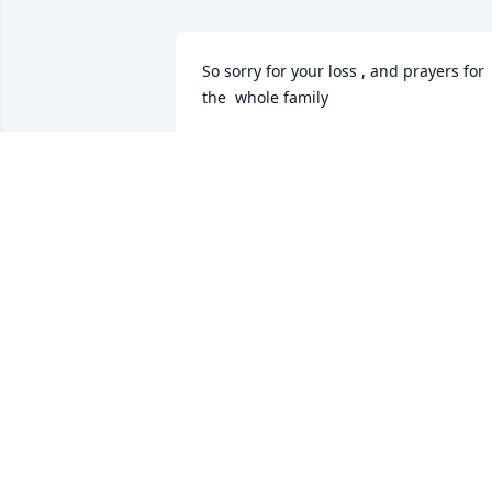
So sorry for your loss , and prayers for 
the  whole family
SABRINA AND JOHN THOMAS
Jun 16, 2024
I am so sorry Jake and 
Felicia. Love ya
AUSUNDRA DOWNS
Jun 15, 2024
Prayers for all