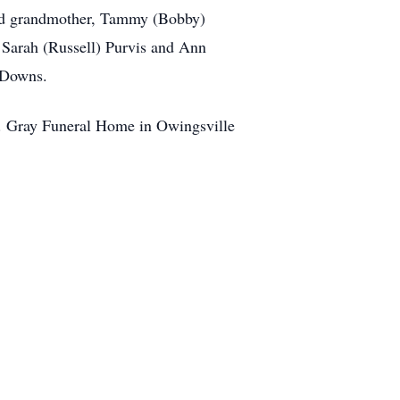
cond grandmother, Tammy (Bobby)
Sarah (Russell) Purvis and Ann
n Downs.
 R. Gray Funeral Home in Owingsville