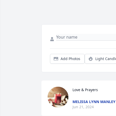
Add Photos
Light Candl
Love & Prayers
MELISSA LYNN MANLEY
Jun 21, 2024