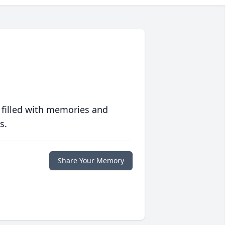
 filled with memories and
s.
Share Your Memory