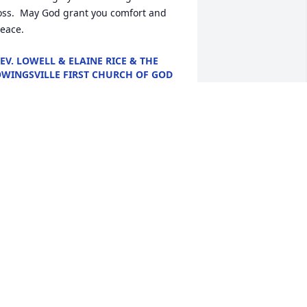
oss.  May God grant you comfort and 
eace.
EV. LOWELL & ELAINE RICE & THE
WINGSVILLE FIRST CHURCH OF GOD
un 16, 2024
So Sorry For Your Loss. 
Prayers For His Family.
JOHN AND DIANA
EYNOLDS
un 15, 2024
So sorry for your loss