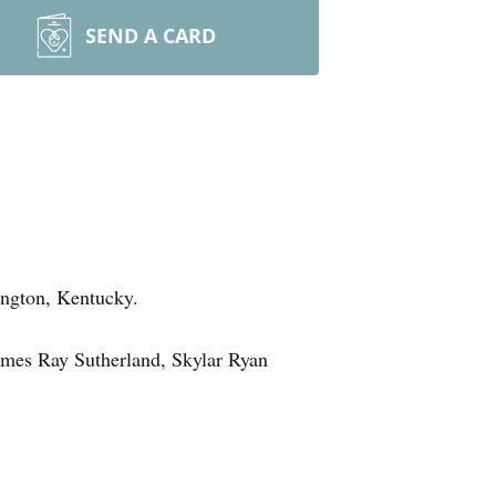
SEND A CARD
ington, Kentucky.
ames Ray Sutherland, Skylar Ryan