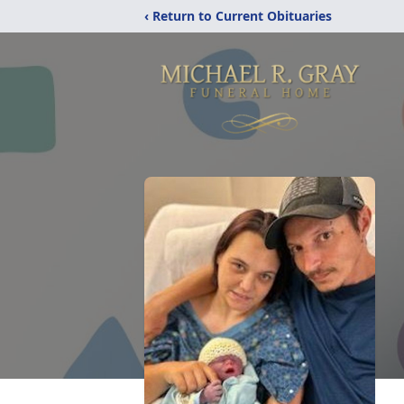
‹ Return to Current Obituaries