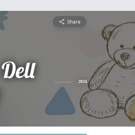
Share
Dell
2024