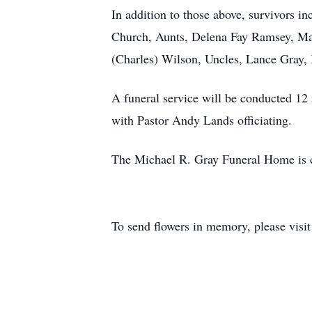
In addition to those above, survivors 
Church, Aunts, Delena Fay Ramsey, Ma
(Charles) Wilson, Uncles, Lance Gray
A funeral service will be conducted 12
with Pastor Andy Lands officiating.
The Michael R. Gray Funeral Home is ca
To send flowers in memory, please visi