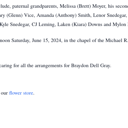
include, paternal grandparents, Melissa (Brett) Moyer, his se
ry (Glenn) Vice, Amanda (Anthony) Smith, Lenor Snedegar, 
, Kyle Snedegar, CJ Leming, Laken (Kiara) Downs and Mylo
 noon Saturday, June 15, 2024, in the chapel of the Michael
ring for all the arrangements for Braydon Dell Gray.
t our
flower store
.