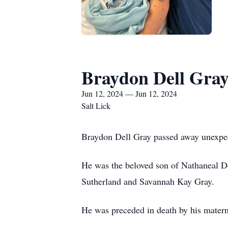
Braydon Dell Gra
Jun 12, 2024 — Jun 12, 2024
Salt Lick
Braydon Dell Gray passed away unexpec
He was the beloved son of Nathaneal D
Sutherland and Savannah Kay Gray.
He was preceded in death by his mater