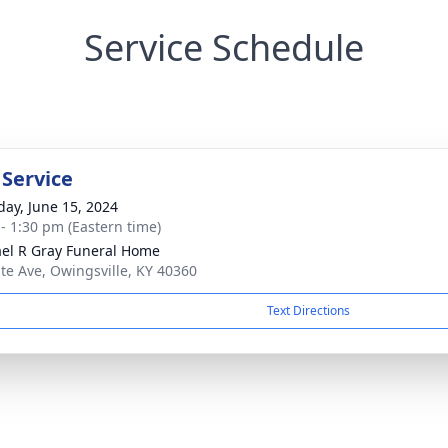
Service Schedule
 Service
day, June 15, 2024
 - 1:30 pm (Eastern time)
el R Gray Funeral Home
ate Ave, Owingsville, KY 40360
Text Directions