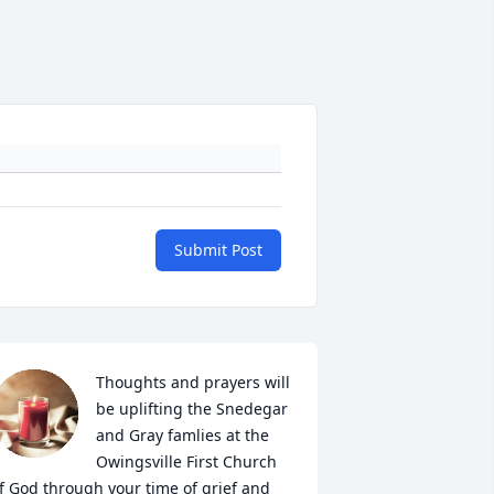
Submit Post
Thoughts and prayers will 
be uplifting the Snedegar 
and Gray famlies at the 
Owingsville First Church 
f God through your time of grief and 