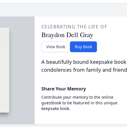
CELEBRATING THE LIFE OF
Braydon Dell Gray
View Book
Buy Book
A beautifully bound keepsake book
condolences from family and friend
Share Your Memory
Contribute your memory to the online
guestbook to be featured in this unique
keepsake book.