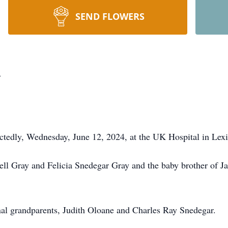
SEND FLOWERS
y
tedly, Wednesday, June 12, 2024, at the UK Hospital in Lex
ell Gray and Felicia Snedegar Gray and the baby brother of J
nal grandparents, Judith Oloane and Charles Ray Snedegar.