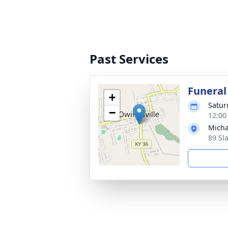
Past Services
Funeral
+
Satur
−
12:00
Micha
89 Sl