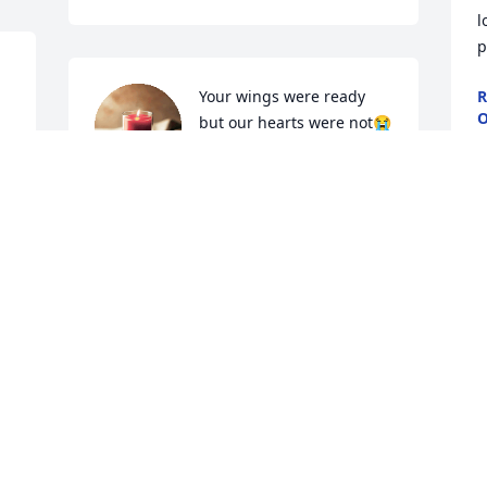
l
p
Your wings were ready 
R
O
but our hearts were not😭
J
AMANDA SMITH
Jun 15, 2024
Prayers for the family
R
GARY AND KATHY
J
HENDERSON
Jun 15, 2024