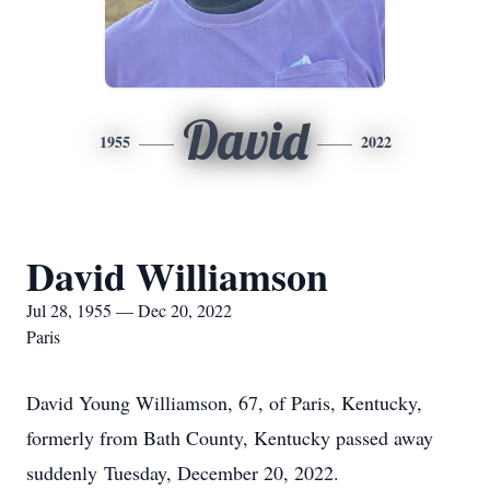
David
1955
2022
David Williamson
Jul 28, 1955 — Dec 20, 2022
Paris
David Young Williamson, 67, of Paris, Kentucky,
formerly from Bath County, Kentucky passed away
suddenly Tuesday, December 20, 2022.