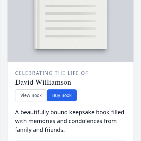
CELEBRATING THE LIFE OF
David Williamson
View Book
Buy Book
A beautifully bound keepsake book filled
with memories and condolences from
family and friends.