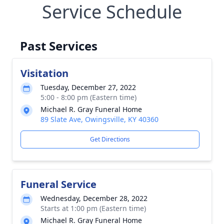
Service Schedule
Past Services
Visitation
Tuesday, December 27, 2022
5:00 - 8:00 pm (Eastern time)
Michael R. Gray Funeral Home
89 Slate Ave, Owingsville, KY 40360
Get Directions
Funeral Service
Wednesday, December 28, 2022
Starts at 1:00 pm (Eastern time)
Michael R. Gray Funeral Home