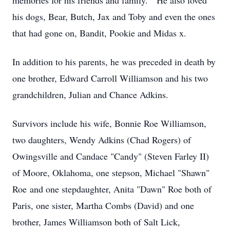
memories for his friends and family. He also loved
his dogs, Bear, Butch, Jax and Toby and even the ones
that had gone on, Bandit, Pookie and Midas x.
In addition to his parents, he was preceded in death by
one brother, Edward Carroll Williamson and his two
grandchildren, Julian and Chance Adkins.
Survivors include his wife, Bonnie Roe Williamson,
two daughters, Wendy Adkins (Chad Rogers) of
Owingsville and Candace "Candy" (Steven Farley II)
of Moore, Oklahoma, one stepson, Michael "Shawn"
Roe and one stepdaughter, Anita "Dawn" Roe both of
Paris, one sister, Martha Combs (David) and one
brother, James Williamson both of Salt Lick,