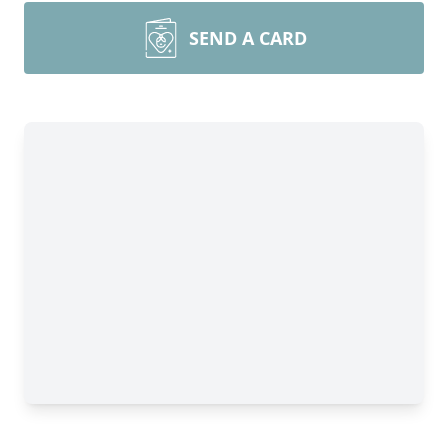
SEND A CARD