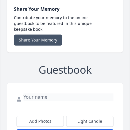
Share Your Memory
Contribute your memory to the online
guestbook to be featured in this unique
keepsake book.
Share Your Memory
Guestbook
Add Photos
Light Candle