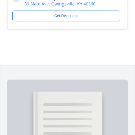
89 Slate Ave, Owingsville, KY 40360
Get Directions