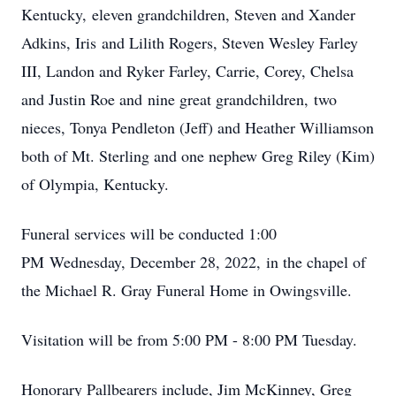
Kentucky, eleven grandchildren, Steven and Xander
Adkins, Iris and Lilith Rogers, Steven Wesley Farley
III, Landon and Ryker Farley, Carrie, Corey, Chelsa
and Justin Roe and nine great grandchildren, two
nieces, Tonya Pendleton (Jeff) and Heather Williamson
both of Mt. Sterling and one nephew Greg Riley (Kim)
of Olympia, Kentucky.
Funeral services will be conducted 1:00
PM Wednesday, December 28, 2022, in the chapel of
the Michael R. Gray Funeral Home in Owingsville.
Visitation will be from 5:00 PM - 8:00 PM Tuesday.
Honorary Pallbearers include, Jim McKinney, Greg