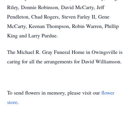
Riley, Donnie Robinson, David McCarty, Jeff
Pendleton, Chad Rogers, Steven Farley II, Gene
McCarty, Keenan Thompson, Robin Warren, Phillip
King and Larry Purdue.
The Michael R. Gray Funeral Home in Owingsville is
caring for all the arrangements for David Williamson.
To send flowers in memory, please visit our
flower
store
.