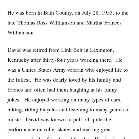
He was born in Bath County, on July 28, 1955, to the
late Thomas Ross Williamson and Martha Frances
Williamson.
David was retired from Link Belt in Lexington,
Kentucky after thirty-four years working there. He
was a United States Army veteran who enjoyed life to
the fullest. He was dearly loved by his family and
friends and often had them laughing at his funny
jokes. He enjoyed working on many types of cars,
hiking, riding bicycles and listening to many genres of
music. David was known to pull off quite the
performance on roller skates and making great