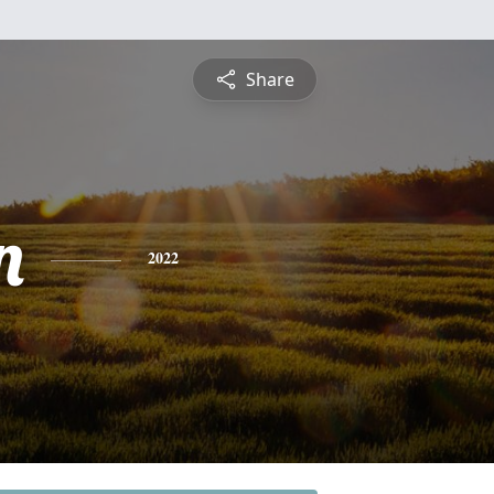
Share
n
2022