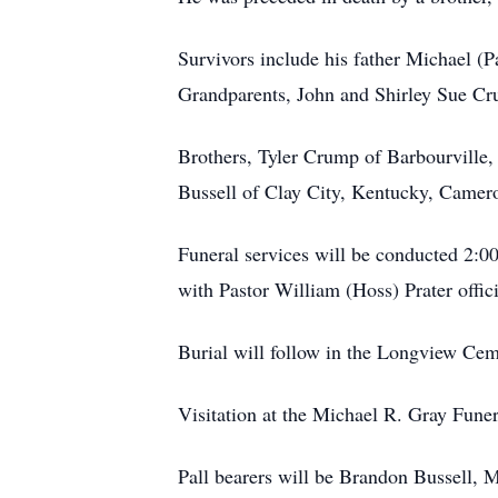
Survivors include his father Michael (
Grandparents, John and Shirley Sue Cr
Brothers, Tyler Crump of Barbourville,
Bussell of Clay City, Kentucky, Camer
Funeral services will be conducted 2:0
with Pastor William (Hoss) Prater offici
Burial will follow in the Longview Cem
Visitation at the Michael R. Gray Fune
Pall bearers will be Brandon Bussell,