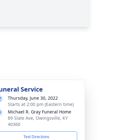
uneral Service
Thursday, June 30, 2022
Starts at 2:00 pm (Eastern time)
Michael R. Gray Funeral Home
89 Slate Ave, Owingsville, KY
40360
Text Directions