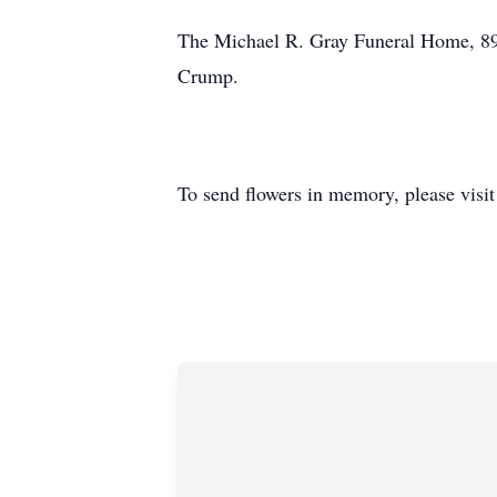
The Michael R. Gray Funeral Home, 89 
Crump.
To send flowers in memory, please visi