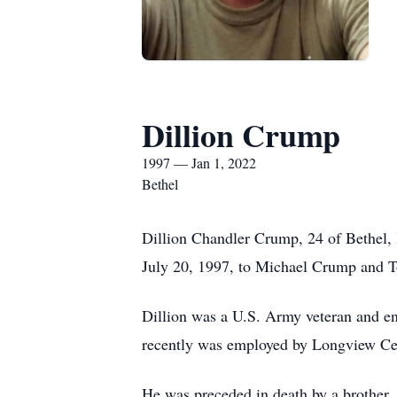
Dillion Crump
1997 — Jan 1, 2022
Bethel
Dillion Chandler Crump, 24 of Bethel,
July 20, 1997, to Michael Crump and T
Dillion was a U.S. Army veteran and e
recently was employed by Longview Ce
He was preceded in death by a brother