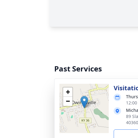
Past Services
Visitati
+
Thurs
−
12:00
Micha
89 Sl
4036