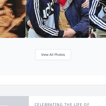
View All Photos
CELEBRATING THE LIFE OF