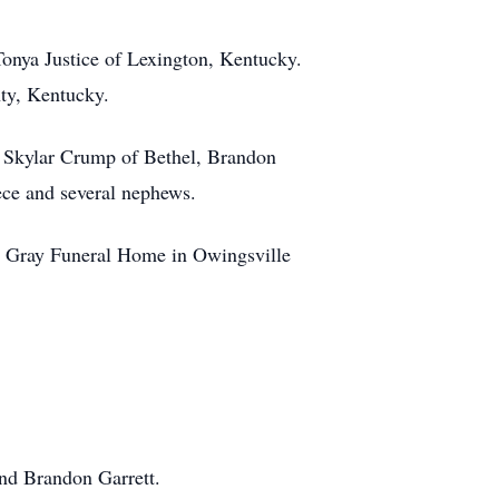
Tonya Justice of Lexington, Kentucky.
ty, Kentucky.
, Skylar Crump of Bethel, Brandon
ece and several nephews.
R. Gray Funeral Home in Owingsville
nd Brandon Garrett.