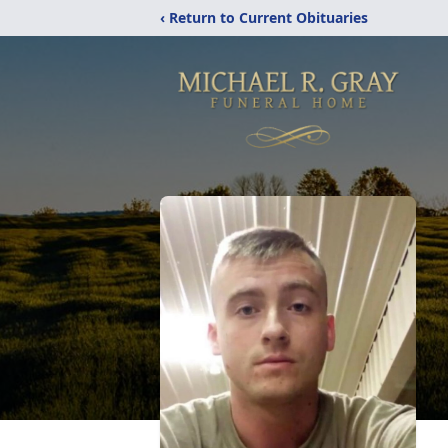
‹ Return to Current Obituaries