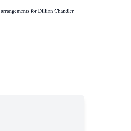
 arrangements for Dillion Chandler