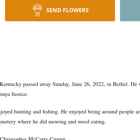
SEND FLOWERS
 Kentucky passed away Sunday, June 26, 2022, in Bethel. He 
onya Justice.
njoyed hunting and fishing. He enjoyed being around people 
metery where he did mowing and weed eating.
, Christopher McCarty Crump.