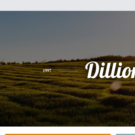
Dillio
1997