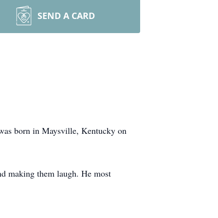
SEND A CARD
was born in Maysville, Kentucky on
and making them laugh. He most