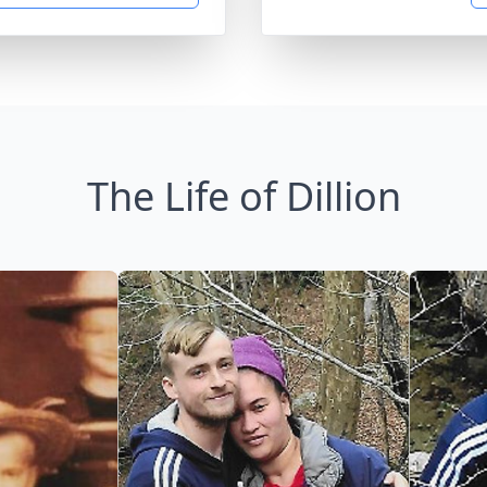
The Life of Dillion