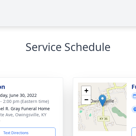
Service Schedule
on
F
+
day, June 30, 2022
−
 - 2:00 pm (Eastern time)
el R. Gray Funeral Home
ate Ave, Owingsville, KY
0
Text Directions