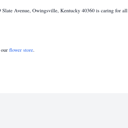
Slate Avenue, Owingsville, Kentucky 40360 is caring for all
t our
flower store
.