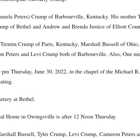
Pamela Peters) Crump of Barbourville, Kentucky. His mother 
ump of Bethel and Andrew and Brenda Justice of Elliott Coun
 Trentin Crump of Paris, Kentucky, Marshall Bussell of Ohio
on Peters and Levi Crump both of Barbourville. Also, One ni
0 pm Thursday, June 30, 2022, in the chapel of the Michael 
ating.
etery at Bethel.
ral Home in Owingsville is after 12 Noon Thursday.
 Marshall Bussell, Tyler Crump, Levi Crump, Cameron Peters a