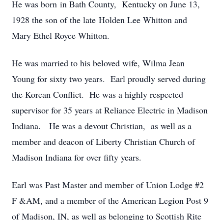
He was born in Bath County, Kentucky on June 13,
1928 the son of the late Holden Lee Whitton and
Mary Ethel Royce Whitton.
He was married to his beloved wife, Wilma Jean
Young for sixty two years. Earl proudly served during
the Korean Conflict. He was a highly respected
supervisor for 35 years at Reliance Electric in Madison
Indiana. He was a devout Christian, as well as a
member and deacon of Liberty Christian Church of
Madison Indiana for over fifty years.
Earl was Past Master and member of Union Lodge #2
F &AM, and a member of the American Legion Post 9
of Madison, IN, as well as belonging to Scottish Rite