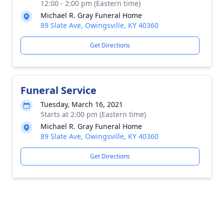
12:00 - 2:00 pm (Eastern time)
Michael R. Gray Funeral Home
89 Slate Ave, Owingsville, KY 40360
Get Directions
Funeral Service
Tuesday, March 16, 2021
Starts at 2:00 pm (Eastern time)
Michael R. Gray Funeral Home
89 Slate Ave, Owingsville, KY 40360
Get Directions