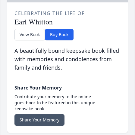
CELEBRATING THE LIFE OF
Earl Whitton
View Book
Buy Book
A beautifully bound keepsake book filled
with memories and condolences from
family and friends.
Share Your Memory
Contribute your memory to the online
guestbook to be featured in this unique
keepsake book.
Share Your Memory