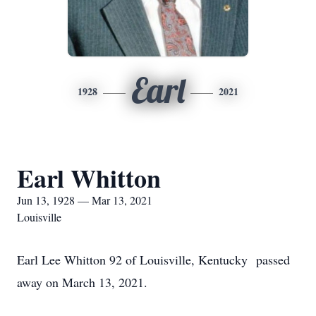
Earl
1928
2021
Earl Whitton
Jun 13, 1928 — Mar 13, 2021
Louisville
Earl Lee Whitton 92 of Louisville, Kentucky passed
away on March 13, 2021.