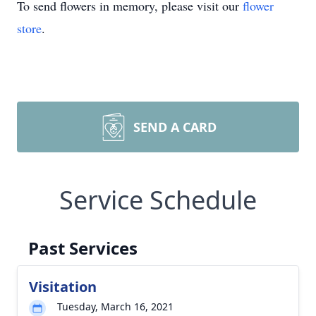
To send flowers in memory, please visit our
flower
store
.
SEND A CARD
Service Schedule
Past Services
Visitation
Tuesday, March 16, 2021