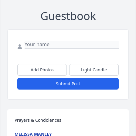
Guestbook
Add Photos
Light Candle
Submit Post
Prayers & Condolences
MELISSA MANLEY