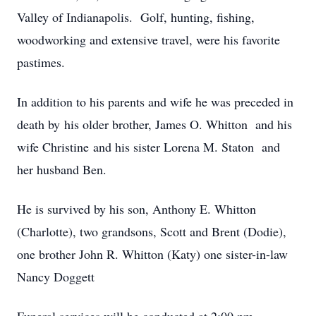
Valley of Indianapolis. Golf, hunting, fishing,
woodworking and extensive travel, were his favorite
pastimes.
In addition to his parents and wife he was preceded in
death by his older brother, James O. Whitton and his
wife Christine and his sister Lorena M. Staton and
her husband Ben.
He is survived by his son, Anthony E. Whitton
(Charlotte), two grandsons, Scott and Brent (Dodie),
one brother John R. Whitton (Katy) one sister-in-law
Nancy Doggett