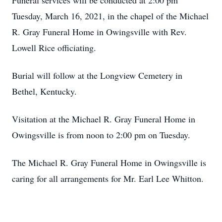
Funeral services will be conducted at 2:00 pm
Tuesday, March 16, 2021, in the chapel of the Michael
R. Gray Funeral Home in Owingsville with Rev.
Lowell Rice officiating.
Burial will follow at the Longview Cemetery in
Bethel, Kentucky.
Visitation at the Michael R. Gray Funeral Home in
Owingsville is from noon to 2:00 pm on Tuesday.
The Michael R. Gray Funeral Home in Owingsville is
caring for all arrangements for Mr. Earl Lee Whitton.