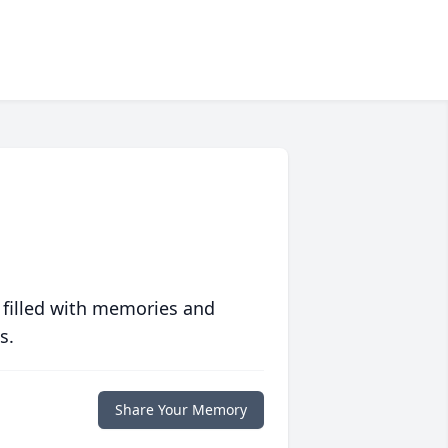
 filled with memories and
s.
Share Your Memory