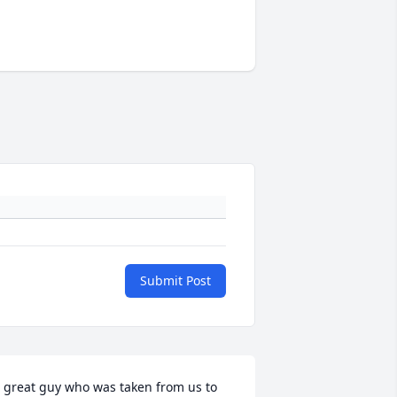
Submit Post
 great guy who was taken from us to 