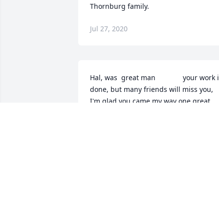
Thornburg family.
Jul 27, 2020
Hal, was  great man              your work i
done, but many friends will miss you, 
I'm glad you came my way one great 
boss
MIKE HOWARD
Jul 26, 2020
With loving memories of HalRuth and 
Tom Myers