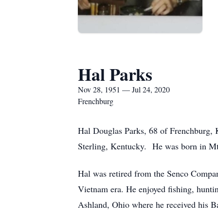
Hal Parks
Nov 28, 1951 — Jul 24, 2020
Frenchburg
Hal Douglas Parks, 68 of Frenchburg, K
Sterling, Kentucky. He was born in Mt
Hal was retired from the Senco Compan
Vietnam era. He enjoyed fishing, huntin
Ashland, Ohio where he received his Ba