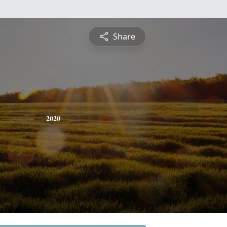
Share
2020