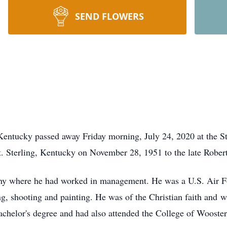
SEND FLOWERS
entucky passed away Friday morning, July 24, 2020 at the St.
. Sterling, Kentucky on November 28, 1951 to the late Robe
y where he had worked in management. He was a U.S. Air For
g, shooting and painting. He was of the Christian faith and w
chelor's degree and had also attended the College of Wooster