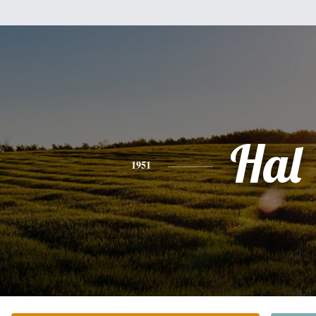
Hal
1951