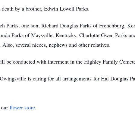
 death by a brother, Edwin Lowell Parks.
ch Parks, one son, Richard Douglas Parks of Frenchburg, Ke
honda Parks of Maysville, Kentucky, Charlotte Gwen Parks an
Also, several nieces, nephews and other relatives.
will be conducted with interment in the Highley Family Cemete
ingsville is caring for all arrangements for Hal Douglas Pa
t our
flower store
.