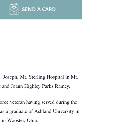
SEND A CARD
 Joseph, Mt. Sterling Hospital in Mt.
rt and Joann Highley Parks Ramey.
ce veteran having served during the
as a graduate of Ashland University in
 in Wooster, Ohio.