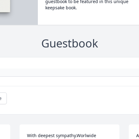
guestbook to be featured in this unique
keepsake book.
Guestbook
e
With deepest sympathy.Worlwide 
A