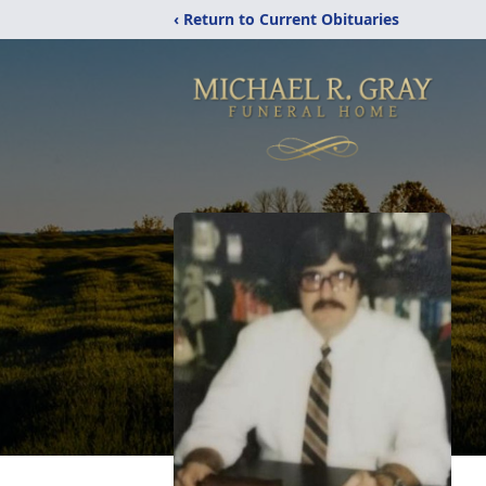
‹ Return to Current Obituaries