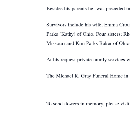
Besides his parents he was preceded in
Survivors include his wife, Emma Crou
Parks (Kathy) of Ohio. Four sisters; R
Missouri and Kim Parks Baker of Ohio. 
At his request private family services 
The Michael R. Gray Funeral Home in Ow
To send flowers in memory, please visi