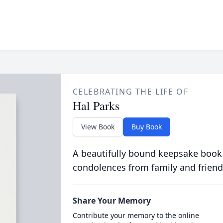
CELEBRATING THE LIFE OF
Hal Parks
View Book
Buy Book
A beautifully bound keepsake book
condolences from family and friend
Share Your Memory
Contribute your memory to the online