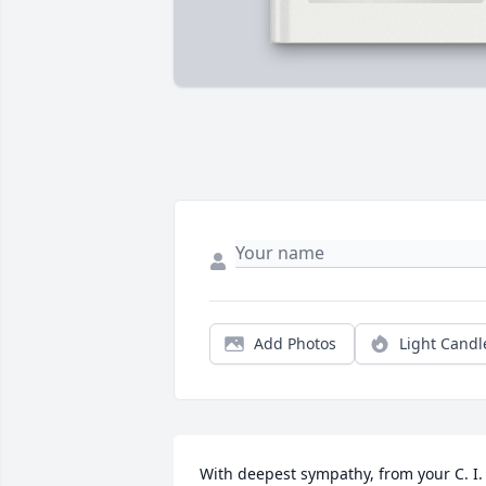
Add Photos
Light Candl
With deepest sympathy, from your C. I. 