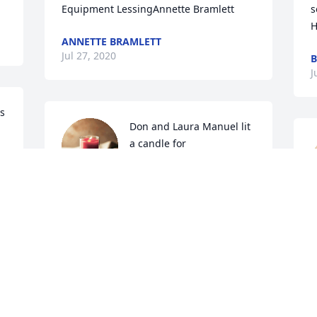
Equipment LessingAnnette Bramlett
s
H
ANNETTE BRAMLETT
Jul 27, 2020
B
J
s 
Don and Laura Manuel lit 
a candle for
DON AND LAURA
MANUEL
Jul 26, 2020
J
Prayers for this dear family
E
JOHN DELL MEADOWS
l