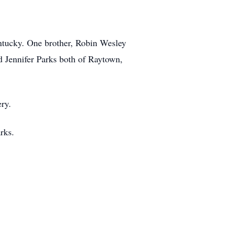
ntucky. One brother, Robin Wesley
d Jennifer Parks both of Raytown,
ry.
rks.