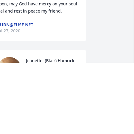
oon, may God have mercy on your soul 
al and rest in peace my friend.
UDN@FUSE.NET
ul 27, 2020
Jeanette  (Blair) Hamrick 
lit a candle for
JEANETTE (BLAIR)
HAMRICK
ul 26, 2020
mma and Rick I'm so very sorry for the 
oss of Hal my love and prayers are with 