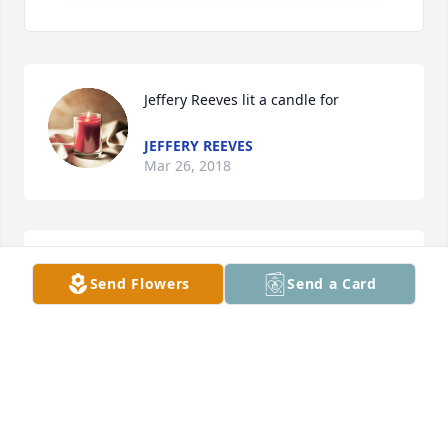
Jeffery Reeves lit a candle for
JEFFERY REEVES
Mar 26, 2018
Steve & Claudette Faudere
Send Flowers
Send a Card
CLAUDETTE FAUDERE
Mar 26, 2018
Joy McIlvain