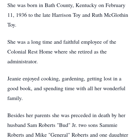
She was born in Bath County, Kentucky on February
11, 1936 to the late Harrison Toy and Ruth McGlothin
Toy.
She was a long time and faithful employee of the
Colonial Rest Home where she retired as the
administrator.
Jeanie enjoyed cooking, gardening, getting lost in a
good book, and spending time with all her wonderful
family.
Besides her parents she was preceded in death by her
husband Sam Roberts "Bud" Jr. two sons Sammie
Roberts and Mike "General" Roberts and one daughter