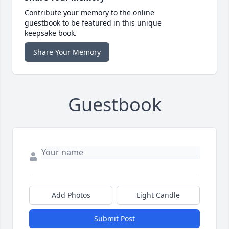
Contribute your memory to the online
guestbook to be featured in this unique
keepsake book.
Share Your Memory
Guestbook
Add Photos
Light Candle
Submit Post