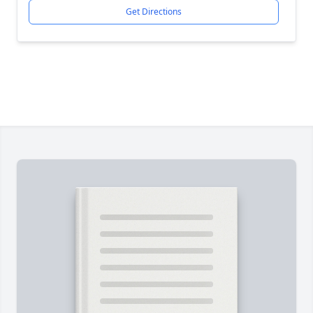
Get Directions