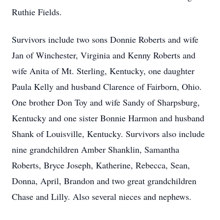
Ruthie Fields.
Survivors include two sons Donnie Roberts and wife
Jan of Winchester, Virginia and Kenny Roberts and
wife Anita of Mt. Sterling, Kentucky, one daughter
Paula Kelly and husband Clarence of Fairborn, Ohio.
One brother Don Toy and wife Sandy of Sharpsburg,
Kentucky and one sister Bonnie Harmon and husband
Shank of Louisville, Kentucky. Survivors also include
nine grandchildren Amber Shanklin, Samantha
Roberts, Bryce Joseph, Katherine, Rebecca, Sean,
Donna, April, Brandon and two great grandchildren
Chase and Lilly. Also several nieces and nephews.