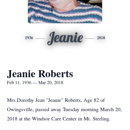
Jeanie
1936
2018
Jeanie Roberts
Feb 11, 1936 — Mar 20, 2018
Mrs.Dorothy Jean "Jeanie" Roberts, Age 82 of
Owingsville, passed away Tuesday morning March 20,
2018 at the Windsor Care Center in Mt. Sterling.