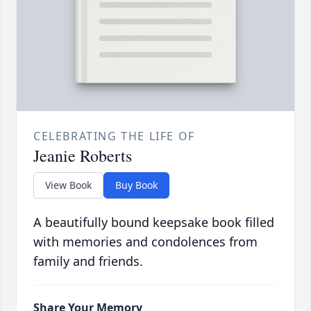
CELEBRATING THE LIFE OF
Jeanie Roberts
View Book
Buy Book
A beautifully bound keepsake book filled
with memories and condolences from
family and friends.
Share Your Memory