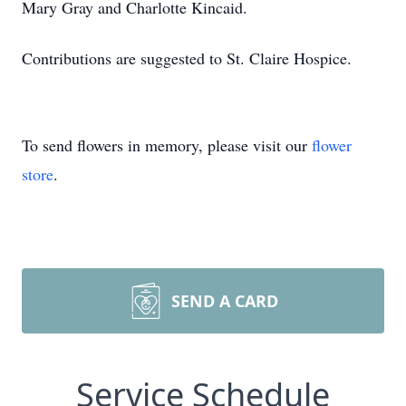
Mary Gray and Charlotte Kincaid.
Contributions are suggested to St. Claire Hospice.
To send flowers in memory, please visit our
flower
store
.
SEND A CARD
Service Schedule