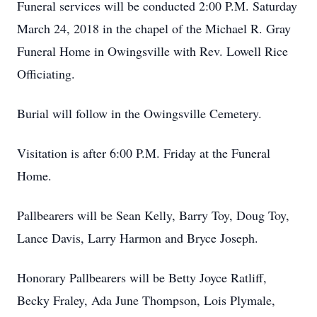
Funeral services will be conducted 2:00 P.M. Saturday
March 24, 2018 in the chapel of the Michael R. Gray
Funeral Home in Owingsville with Rev. Lowell Rice
Officiating.
Burial will follow in the Owingsville Cemetery.
Visitation is after 6:00 P.M. Friday at the Funeral
Home.
Pallbearers will be Sean Kelly, Barry Toy, Doug Toy,
Lance Davis, Larry Harmon and Bryce Joseph.
Honorary Pallbearers will be Betty Joyce Ratliff,
Becky Fraley, Ada June Thompson, Lois Plymale,