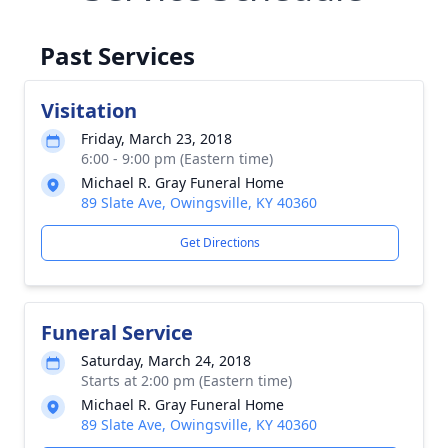
Past Services
Visitation
Friday, March 23, 2018
6:00 - 9:00 pm (Eastern time)
Michael R. Gray Funeral Home
89 Slate Ave, Owingsville, KY 40360
Get Directions
Funeral Service
Saturday, March 24, 2018
Starts at 2:00 pm (Eastern time)
Michael R. Gray Funeral Home
89 Slate Ave, Owingsville, KY 40360