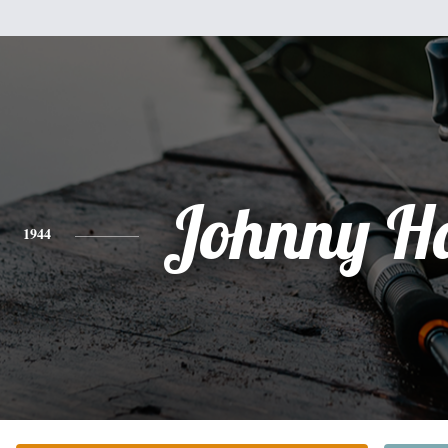
Johnny H
1944