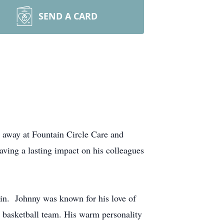
SEND A CARD
 away at Fountain Circle Care and
aving a lasting impact on his colleagues
in. Johnny was known for his love of
s basketball team. His warm personality