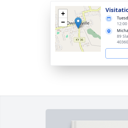
Visitati
+
Tuesd
−
12:00
Micha
89 Sl
4036