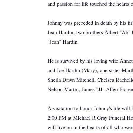
and passion for life touched the hearts
Johnny was preceded in death by his fir
Jean Hardin, two brothers Albert "Ab"
"Jean" Hardin.
He is survived by his loving wife Anne
and Joe Hardin (Mary), one sister Mart
Sheila Dawn Mitchell, Chelsea Rachelle 
Nelson Martin, James "JJ" Allen Florenc
A visitation to honor Johnny's life wi
2:00 PM at Michael R Gray Funeral Hom
will live on in the hearts of all who w