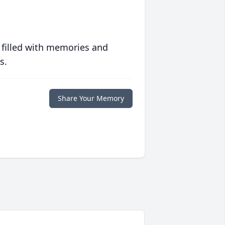
 filled with memories and
s.
Share Your Memory