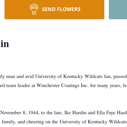
SEND FLOWERS
in
ly man and avid University of Kentucky Wildcats fan, passed
ed team leader at Winchester Coatings Inc. for many years, le
ovember 8, 1944, to the late, Ike Hardin and Ella Faye Hard
is family, and cheering on the University of Kentucky Wildcat