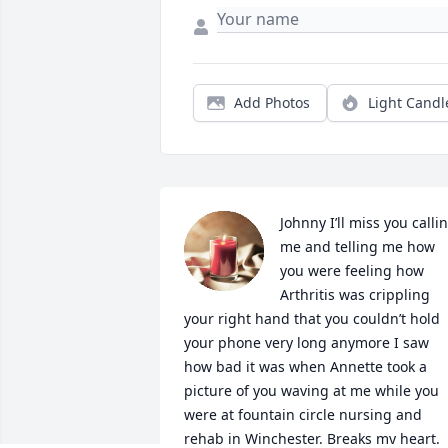
Add Photos
Light Candl
Johnny I’ll miss you callin
me and telling me how 
you were feeling how 
Arthritis was crippling 
your right hand that you couldn’t hold 
your phone very long anymore I saw 
how bad it was when Annette took a 
picture of you waving at me while you 
were at fountain circle nursing and 
rehab in Winchester. Breaks my heart. 