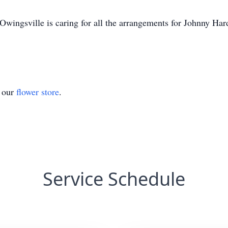
wingsville is caring for all the arrangements for Johnny Har
t our
flower store
.
Service Schedule