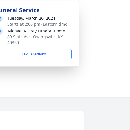
uneral Service
Tuesday, March 26, 2024
Starts at 2:00 pm (Eastern time)
Michael R Gray Funeral Home
89 Slate Ave, Owingsville, KY
40360
Text Directions