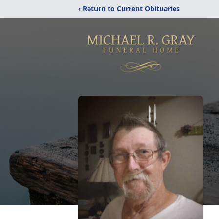
‹ Return to Current Obituaries