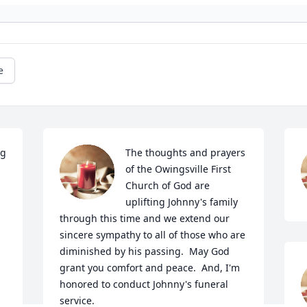
e
g 
The thoughts and prayers 
of the Owingsville First 
Church of God are 
uplifting Johnny's family 
through this time and we extend our 
sincere sympathy to all of those who are 
diminished by his passing.  May God 
grant you comfort and peace.  And, I'm 
honored to conduct Johnny's funeral 
service.