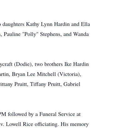
two daughters Kathy Lynn Hardin and Ella
h, Pauline "Polly" Stephens, and Wanda
ycraft (Dodie), two brothers Ike Hardin
tin, Bryan Lee Mitchell (Victoria),
tany Pruitt, Tiffany Pruitt, Gabriel
PM followed by a Funeral Service at
v. Lowell Rice officiating. His memory