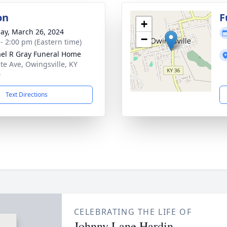
on
F
+
ay, March 26, 2024
−
 - 2:00 pm (Eastern time)
el R Gray Funeral Home
ate Ave, Owingsville, KY
0
Text Directions
CELEBRATING THE LIFE OF
Johnny Lane Hardin