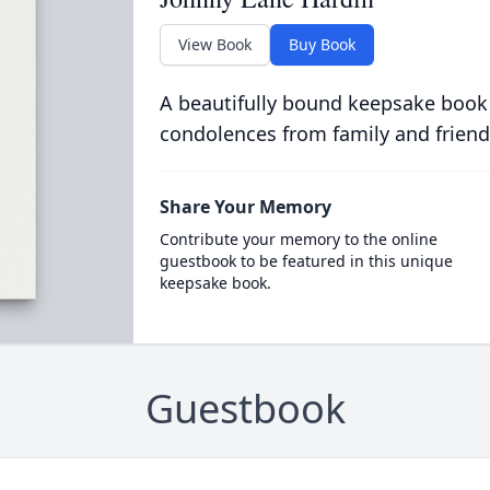
View Book
Buy Book
A beautifully bound keepsake book
condolences from family and friend
Share Your Memory
Contribute your memory to the online
guestbook to be featured in this unique
keepsake book.
Guestbook