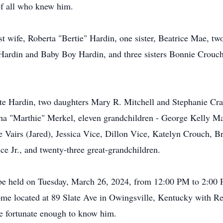
 of all who knew him.
st wife, Roberta "Bertie" Hardin, one sister, Beatrice Mae, 
 Hardin and Baby Boy Hardin, and three sisters Bonnie Crouc
tte Hardin, two daughters Mary R. Mitchell and Stephanie Cra
ha "Marthie" Merkel, eleven grandchildren - George Kelly Mar
Vairs (Jared), Jessica Vice, Dillon Vice, Katelyn Crouch, Brit
e Jr., and twenty-three great-grandchildren.
ll be held on Tuesday, March 26, 2024, from 12:00 PM to 2:00 
e located at 89 Slate Ave in Owingsville, Kentucky with Re
ere fortunate enough to know him.