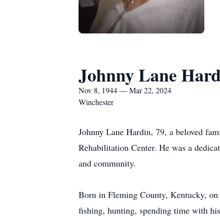
Johnny Lane Hard
Nov 8, 1944 — Mar 22, 2024
Winchester
Johnny Lane Hardin, 79, a beloved fami
Rehabilitation Center. He was a dedicat
and community.
Born in Fleming County, Kentucky, on N
fishing, hunting, spending time with h