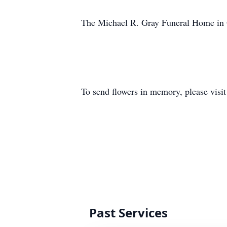
The Michael R. Gray Funeral Home in O
To send flowers in memory, please visi
Past Services