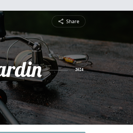
Share
ardin
2024