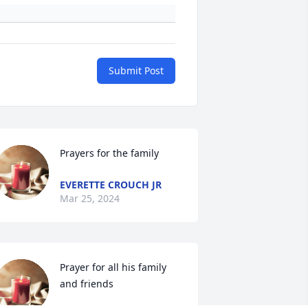
Submit Post
Prayers for the family
EVERETTE CROUCH JR
Mar 25, 2024
Prayer for all his family 
and friends