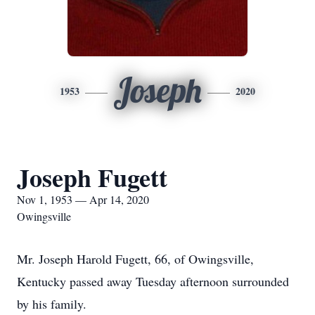
Joseph
1953
2020
Joseph Fugett
Nov 1, 1953 — Apr 14, 2020
Owingsville
Mr. Joseph Harold Fugett, 66, of Owingsville,
Kentucky passed away Tuesday afternoon surrounded
by his family.