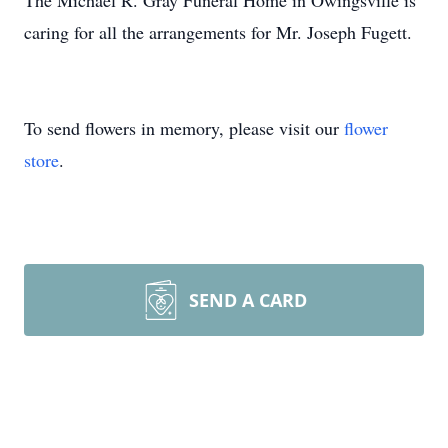
The Michael R. Gray Funeral Home in Owingsville is
caring for all the arrangements for Mr. Joseph Fugett.
To send flowers in memory, please visit our
flower
store
.
SEND A CARD