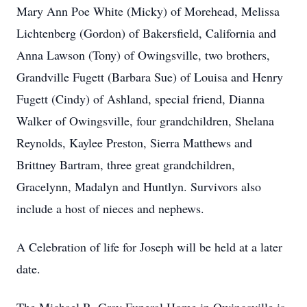
Mary Ann Poe White (Micky) of Morehead, Melissa
Lichtenberg (Gordon) of Bakersfield, California and
Anna Lawson (Tony) of Owingsville, two brothers,
Grandville Fugett (Barbara Sue) of Louisa and Henry
Fugett (Cindy) of Ashland, special friend, Dianna
Walker of Owingsville, four grandchildren, Shelana
Reynolds, Kaylee Preston, Sierra Matthews and
Brittney Bartram, three great grandchildren,
Gracelynn, Madalyn and Huntlyn. Survivors also
include a host of nieces and nephews.
A Celebration of life for Joseph will be held at a later
date.