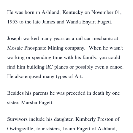
He was born in Ashland, Kentucky on November 01,
1953 to the late James and Wanda Enyart Fugett.
Joseph worked many years as a rail car mechanic at
Mosaic Phosphate Mining company. When he wasn't
working or spending time with his family, you could
find him building RC planes or possibly even a canoe.
He also enjoyed many types of Art.
Besides his parents he was preceded in death by one
sister, Marsha Fugett.
Survivors include his daughter, Kimberly Preston of
Owingsville, four sisters, Joann Fugett of Ashland,