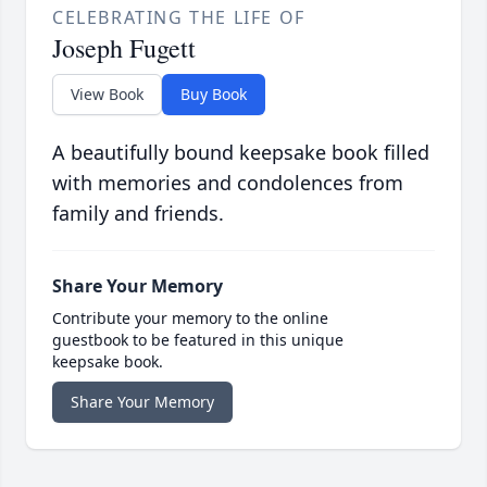
CELEBRATING THE LIFE OF
Joseph Fugett
View Book
Buy Book
A beautifully bound keepsake book filled
with memories and condolences from
family and friends.
Share Your Memory
Contribute your memory to the online
guestbook to be featured in this unique
keepsake book.
Share Your Memory