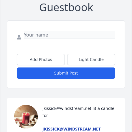
Guestbook
Add Photos
Light Candle
Submit Post
jkissick@windstream.net lit a candle 
for
JKISSICK@WINDSTREAM.NET