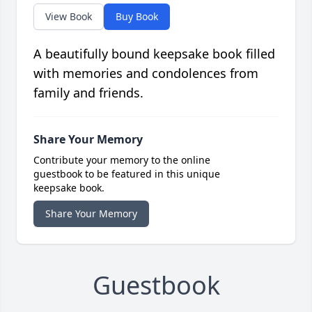
View Book
Buy Book
A beautifully bound keepsake book filled
with memories and condolences from
family and friends.
Share Your Memory
Contribute your memory to the online
guestbook to be featured in this unique
keepsake book.
Share Your Memory
Guestbook