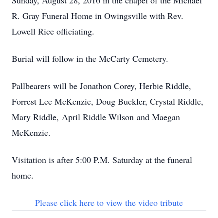
Sunday, August 28, 2016 in the chapel of the Michael
R. Gray Funeral Home in Owingsville with Rev.
Lowell Rice officiating.
Burial will follow in the McCarty Cemetery.
Pallbearers will be Jonathon Corey, Herbie Riddle,
Forrest Lee McKenzie, Doug Buckler, Crystal Riddle,
Mary Riddle, April Riddle Wilson and Maegan
McKenzie.
Visitation is after 5:00 P.M. Saturday at the funeral
home.
Please click here to view the video tribute