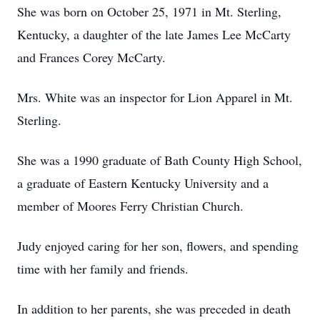
She was born on October 25, 1971 in Mt. Sterling,
Kentucky, a daughter of the late James Lee McCarty
and Frances Corey McCarty.
Mrs. White was an inspector for Lion Apparel in Mt.
Sterling.
She was a 1990 graduate of Bath County High School,
a graduate of Eastern Kentucky University and a
member of Moores Ferry Christian Church.
Judy enjoyed caring for her son, flowers, and spending
time with her family and friends.
In addition to her parents, she was preceded in death