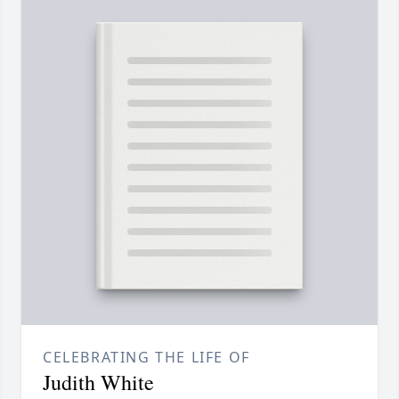
CELEBRATING THE LIFE OF
Judith White