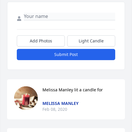
Add Photos
Light Candle
Submit Post
Melissa Manley lit a candle for
MELISSA MANLEY
Feb 08, 2020