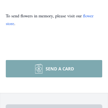
To send flowers in memory, please visit our
flower
store
.
SEND A CARD