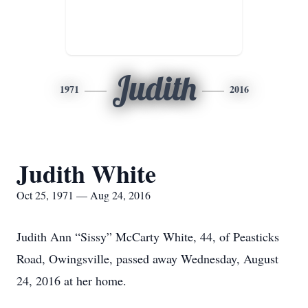
Judith
1971
2016
Judith White
Oct 25, 1971 — Aug 24, 2016
Judith Ann “Sissy” McCarty White, 44, of Peasticks
Road, Owingsville, passed away Wednesday, August
24, 2016 at her home.