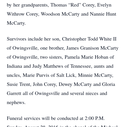
by her grandparents, Thomas “Red” Corey, Evelyn
Withrow Corey, Woodson McCarty and Nannie Hunt
McCarty.
Survivors include her son, Christopher Todd White II
of Owingsville, one brother, James Granison McCarty
of Owingsville, two sisters, Pamela Marie Hoban of
Indiana and Judy Matthews of Tennessee, aunts and
uncles, Marie Purvis of Salt Lick, Minnie McCarty,
Susie Trent, John Corey, Dewey McCarty and Gloria
Garrett all of Owingsville and several nieces and
nephews.
Funeral services will be conducted at 2:00 P.M.