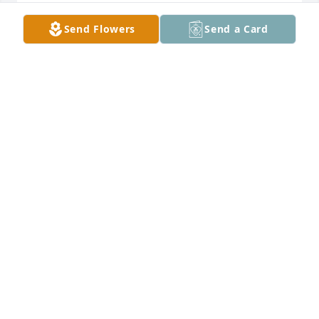
The Kemps Marty,Jennifer,Makayla, 
Send Flowers
Send a Card
Joseph lit a candle for
THE KEMPS
MARTY,JENNIFER,MAKAYLA, JOSEPH
Aug 30, 2016
Jacky Watson lit a candle for
JACKY WATSON
Aug 29, 2016
MAYME ADAMS lit a candle for
MAYME ADAMS