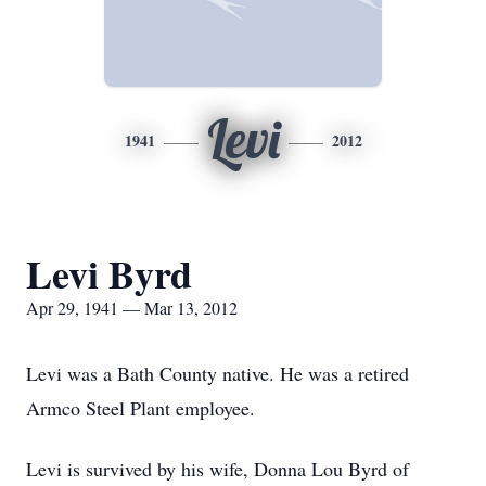
Levi
1941
2012
Levi Byrd
Apr 29, 1941 — Mar 13, 2012
Levi was a Bath County native. He was a retired
Armco Steel Plant employee.
Levi is survived by his wife, Donna Lou Byrd of