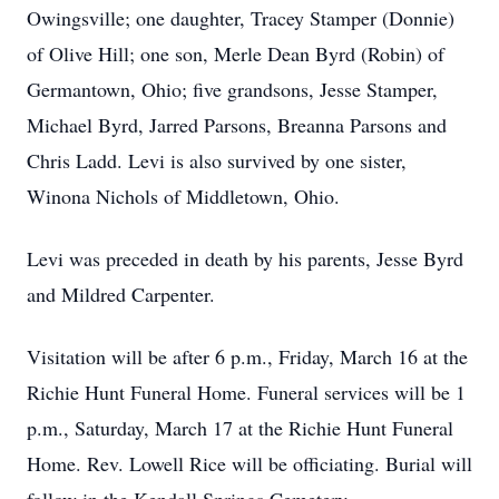
Owingsville; one daughter, Tracey Stamper (Donnie)
of Olive Hill; one son, Merle Dean Byrd (Robin) of
Germantown, Ohio; five grandsons, Jesse Stamper,
Michael Byrd, Jarred Parsons, Breanna Parsons and
Chris Ladd. Levi is also survived by one sister,
Winona Nichols of Middletown, Ohio.
Levi was preceded in death by his parents, Jesse Byrd
and Mildred Carpenter.
Visitation will be after 6 p.m., Friday, March 16 at the
Richie Hunt Funeral Home. Funeral services will be 1
p.m., Saturday, March 17 at the Richie Hunt Funeral
Home. Rev. Lowell Rice will be officiating. Burial will