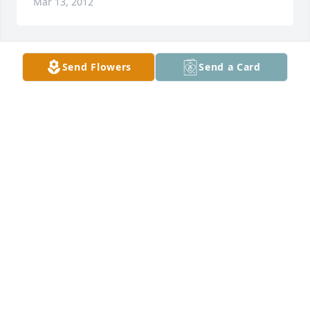
Mar 13, 2012
Send Flowers
Send a Card
Sue lit a candle for
SUE
Mar 13, 2012
Don and Laura Manuel lit a candle for
DON AND LAURA MANUEL
Mar 13, 2012
Glenn and Bonnie Spencer lit a 