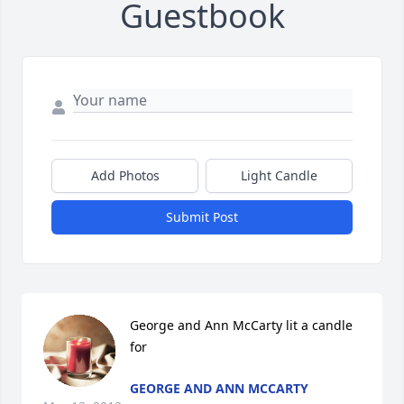
Guestbook
Add Photos
Light Candle
Submit Post
George and Ann McCarty lit a candle 
for
GEORGE AND ANN MCCARTY