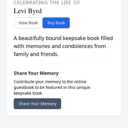
CELEBRATING THE LIFE OF
Levi Byrd
View Book
Buy Book
A beautifully bound keepsake book filled
with memories and condolences from
family and friends.
Share Your Memory
Contribute your memory to the online
guestbook to be featured in this unique
keepsake book.
Share Your Memory