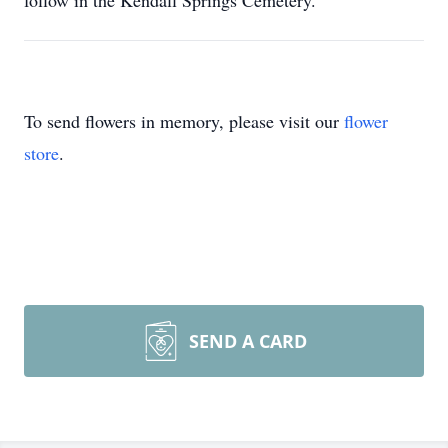
follow in the Kendall Springs Cemetery.
To send flowers in memory, please visit our
flower
store
.
SEND A CARD