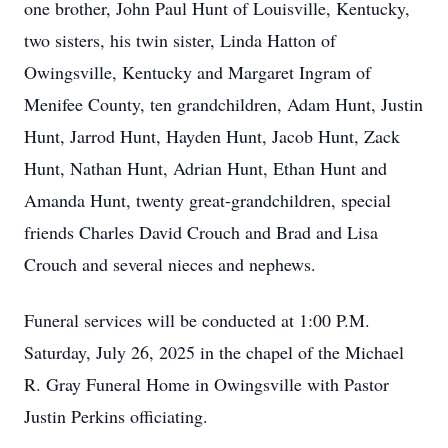
one brother, John Paul Hunt of Louisville, Kentucky,
two sisters, his twin sister, Linda Hatton of
Owingsville, Kentucky and Margaret Ingram of
Menifee County, ten grandchildren, Adam Hunt, Justin
Hunt, Jarrod Hunt, Hayden Hunt, Jacob Hunt, Zack
Hunt, Nathan Hunt, Adrian Hunt, Ethan Hunt and
Amanda Hunt, twenty great-grandchildren, special
friends Charles David Crouch and Brad and Lisa
Crouch and several nieces and nephews.
Funeral services will be conducted at 1:00 P.M.
Saturday, July 26, 2025 in the chapel of the Michael
R. Gray Funeral Home in Owingsville with Pastor
Justin Perkins officiating.