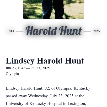
Harold Hunt
1943
2025
Lindsey Harold Hunt
Jun 23, 1943 — Jul 23, 2025
Olympia
Lindsey Harold Hunt, 82, of Olympia, Kentucky
passed away Wednesday, July 23, 2025 at the
University of Kentucky Hospital in Lexington,