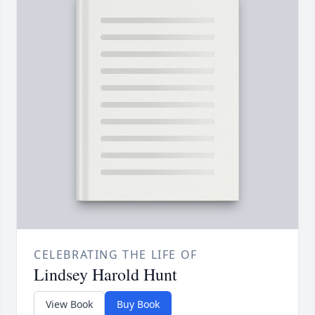
CELEBRATING THE LIFE OF
Lindsey Harold Hunt
View Book
Buy Book