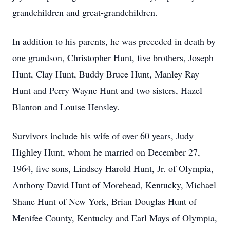
grandchildren and great-grandchildren.
In addition to his parents, he was preceded in death by
one grandson, Christopher Hunt, five brothers, Joseph
Hunt, Clay Hunt, Buddy Bruce Hunt, Manley Ray
Hunt and Perry Wayne Hunt and two sisters, Hazel
Blanton and Louise Hensley.
Survivors include his wife of over 60 years, Judy
Highley Hunt, whom he married on December 27,
1964, five sons, Lindsey Harold Hunt, Jr. of Olympia,
Anthony David Hunt of Morehead, Kentucky, Michael
Shane Hunt of New York, Brian Douglas Hunt of
Menifee County, Kentucky and Earl Mays of Olympia,