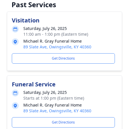
Past Services
Visitation
Saturday, July 26, 2025
11:00 am - 1:00 pm (Eastern time)
Michael R. Gray Funeral Home
89 Slate Ave, Owingsville, KY 40360
Get Directions
Funeral Service
Saturday, July 26, 2025
Starts at 1:00 pm (Eastern time)
Michael R. Gray Funeral Home
89 Slate Ave, Owingsville, KY 40360
Get Directions