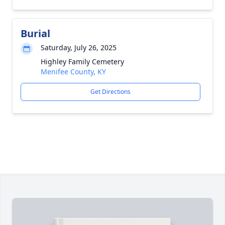
Burial
Saturday, July 26, 2025
Highley Family Cemetery
Menifee County, KY
Get Directions