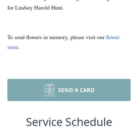
for Lindsey Harold Hunt.
To send flowers in memory, please visit our
flower
store
.
SEND A CARD
Service Schedule