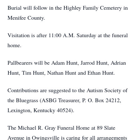
Burial will follow in the Highley Family Cemetery in
Menifee County.
Visitation is after 11:00 A.M. Saturday at the funeral
home.
Pallbearers will be Adam Hunt, Jarrod Hunt, Adrian
Hunt, Tim Hunt, Nathan Hunt and Ethan Hunt.
Contributions are suggested to the Autism Society of
the Bluegrass (ASBG Treasurer, P. O. Box 24212,
Lexington, Kentucky 40524).
The Michael R. Gray Funeral Home at 89 Slate
Avenue in Owingsville is caring for all arrangements