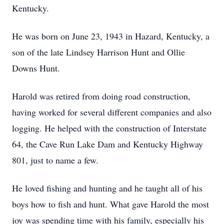
Kentucky.
He was born on June 23, 1943 in Hazard, Kentucky, a
son of the late Lindsey Harrison Hunt and Ollie
Downs Hunt.
Harold was retired from doing road construction,
having worked for several different companies and also
logging. He helped with the construction of Interstate
64, the Cave Run Lake Dam and Kentucky Highway
801, just to name a few.
He loved fishing and hunting and he taught all of his
boys how to fish and hunt. What gave Harold the most
joy was spending time with his family, especially his