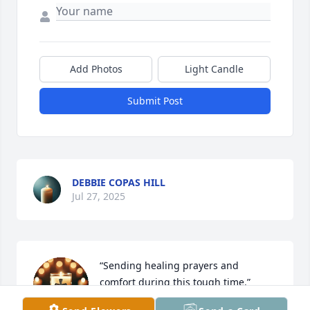
Add Photos
Light Candle
Submit Post
DEBBIE COPAS HILL
Jul 27, 2025
“Sending healing prayers and 
comfort during this tough time.”