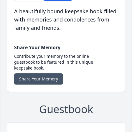
A beautifully bound keepsake book filled
with memories and condolences from
family and friends.
Share Your Memory
Contribute your memory to the online
guestbook to be featured in this unique
keepsake book.
Share Your Memory
Guestbook