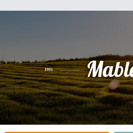
Mabl
1951