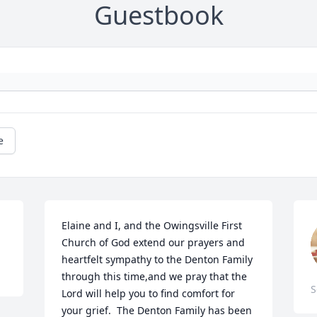
Guestbook
e
Elaine and I, and the Owingsville First 
Church of God extend our prayers and 
heartfelt sympathy to the Denton Family 
through this time,and we pray that the 
S
Lord will help you to find comfort for 
your grief.  The Denton Family has been 