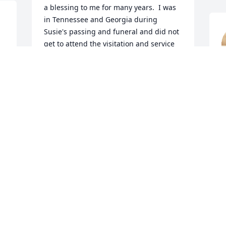
a blessing to me for many years.  I was 
in Tennessee and Georgia during 
Susie's passing and funeral and did not 
get to attend the visitation and service 
but I'm sure that it was a wonderful 
testimony and tribute to her life.
S
LOWELL RICE
Sep 30, 2019
d 
Rita Vanlandingham lit a 
candle for
S
RITA VANLANDINGHAM
Sep 24, 2019
S