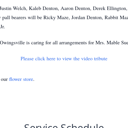
n, Justin Welch, Kaleb Denton, Aaron Denton, Derek Ellingto
all bearers will be Ricky Maze, Jordan Denton, Rabbit Maze
Jr.
wingsville is caring for all arrangements for Mrs. Mable Su
Please click here to view the video tribute
t our
flower store
.
Service Schedule