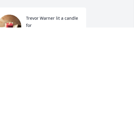
Trevor Warner lit a candle 
for
TREVOR WARNER
ep 24, 2019
Paul & Karen  Conyers lit 
a candle for
PAUL & KAREN CONYERS
ep 24, 2019
o sorry for this loss, prayers for all the 