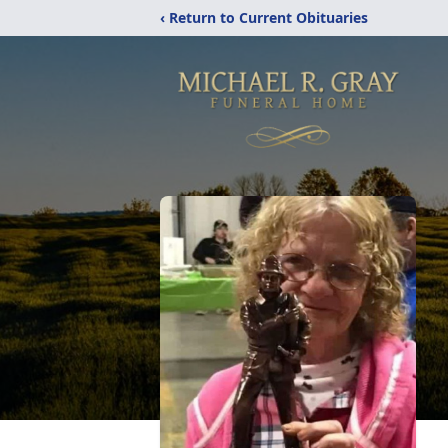
‹ Return to Current Obituaries