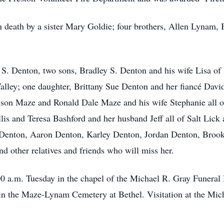
n death by a sister Mary Goldie; four brothers, Allen Lynam,
 S. Denton, two sons, Bradley S. Denton and his wife Lisa of
alley; one daughter, Brittany Sue Denton and her fiancé David
son Maze and Ronald Dale Maze and his wife Stephanie all of 
s and Teresa Bashford and her husband Jeff all of Salt Lick
Denton, Aaron Denton, Karley Denton, Jordan Denton, Brook
d other relatives and friends who will miss her.
00 a.m. Tuesday in the chapel of the Michael R. Gray Funera
ow in the Maze-Lynam Cemetery at Bethel. Visitation at the M