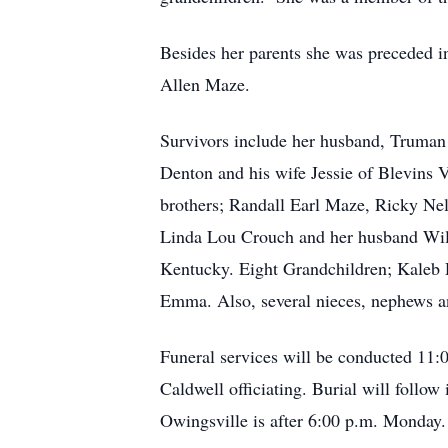
Besides her parents she was preceded i
Allen Maze.
Survivors include her husband, Truman
Denton and his wife Jessie of Blevins V
brothers; Randall Earl Maze, Ricky Nel
Linda Lou Crouch and her husband Willi
Kentucky. Eight Grandchildren; Kaleb 
Emma. Also, several nieces, nephews an
Funeral services will be conducted 11:
Caldwell officiating. Burial will foll
Owingsville is after 6:00 p.m. Monday.