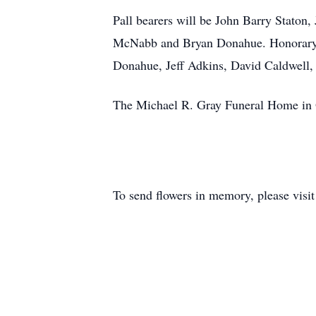
Pall bearers will be John Barry Stato
McNabb and Bryan Donahue. Honorary p
Donahue, Jeff Adkins, David Caldwell, 
The Michael R. Gray Funeral Home in O
To send flowers in memory, please visi