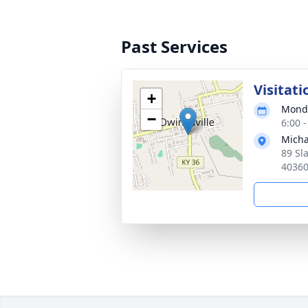
Past Services
Visitati
+
Monda
−
6:00 
Micha
89 Sl
4036