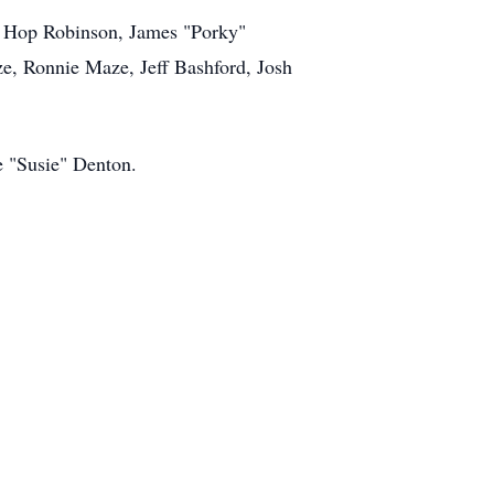
n, Hop Robinson, James "Porky"
, Ronnie Maze, Jeff Bashford, Josh
e "Susie" Denton.