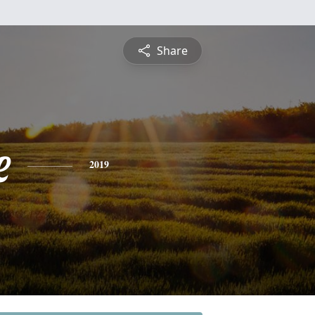
Share
e
2019