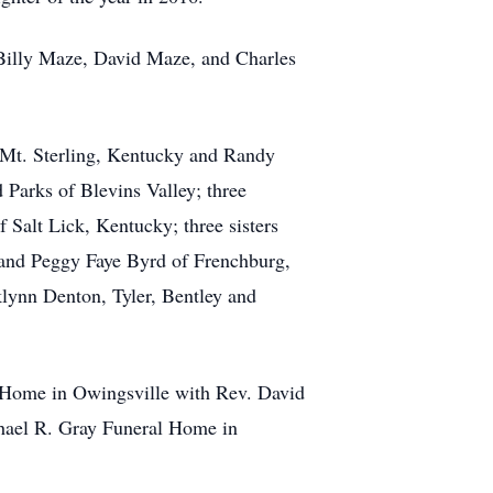
 Billy Maze, David Maze, and Charles
 Mt. Sterling, Kentucky and Randy
 Parks of Blevins Valley; three
Salt Lick, Kentucky; three sisters
 and Peggy Faye Byrd of Frenchburg,
lynn Denton, Tyler, Bentley and
l Home in Owingsville with Rev. David
ichael R. Gray Funeral Home in