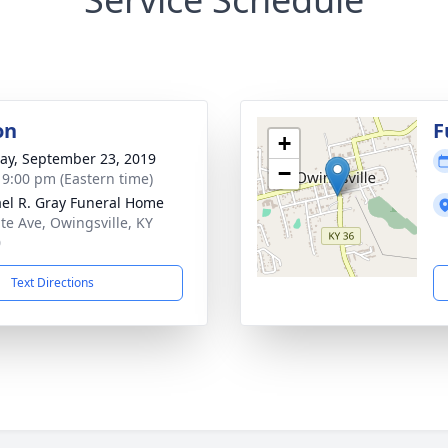
on
F
+
y, September 23, 2019
−
- 9:00 pm (Eastern time)
el R. Gray Funeral Home
ate Ave, Owingsville, KY
0
Text Directions