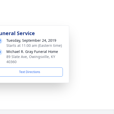
uneral Service
Tuesday, September 24, 2019
Starts at 11:00 am (Eastern time)
Michael R. Gray Funeral Home
89 Slate Ave, Owingsville, KY
40360
Text Directions