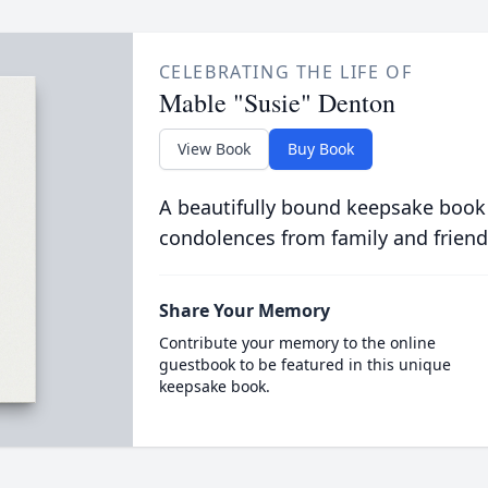
CELEBRATING THE LIFE OF
Mable "Susie" Denton
View Book
Buy Book
A beautifully bound keepsake book
condolences from family and friend
Share Your Memory
Contribute your memory to the online
guestbook to be featured in this unique
keepsake book.