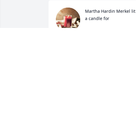
Martha Hardin Merkel lit 
a candle for
MARTHA HARDIN
MERKEL
Sep 24, 2019
Sorry about your loss. Our thoughts an
Prayers are with you at this time.
DON AND LAURA MANUEL
Sep 24, 2019
Sorry about your loss.