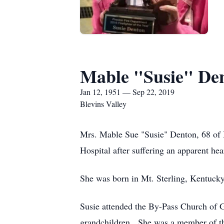
Mable "Susie" De
Jan 12, 1951 — Sep 22, 2019
Blevins Valley
Mrs. Mable Sue "Susie" Denton, 68 of 
Hospital after suffering an apparent hear
She was born in Mt. Sterling, Kentuck
Susie attended the By-Pass Church of G
grandchildren. She was a member of th