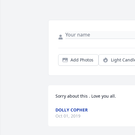
Add Photos
Light Candl
Sorry about this . Love you all.
DOLLY COPHER
Oct 01, 2019