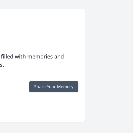
 filled with memories and
s.
Share Your Memory