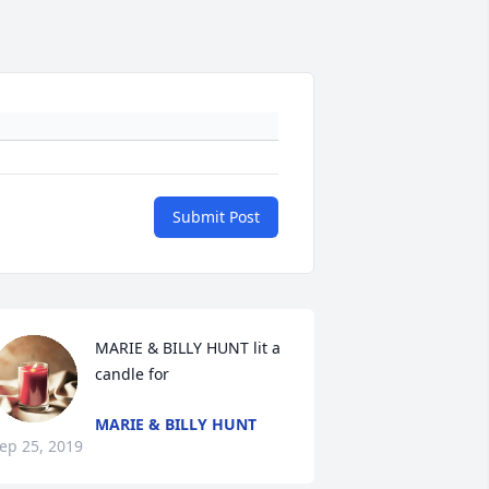
Submit Post
MARIE & BILLY HUNT lit a 
candle for
MARIE & BILLY HUNT
ep 25, 2019