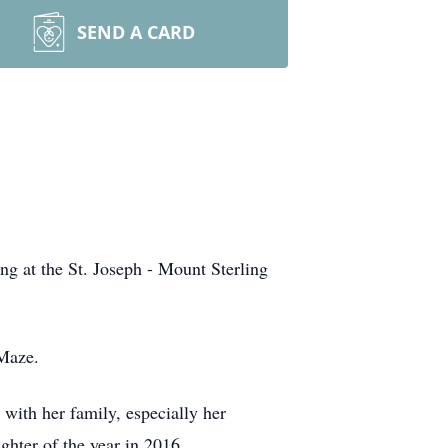
SEND A CARD
g at the St. Joseph - Mount Sterling
 Maze.
with her family, especially her
hter of the year in 2016.