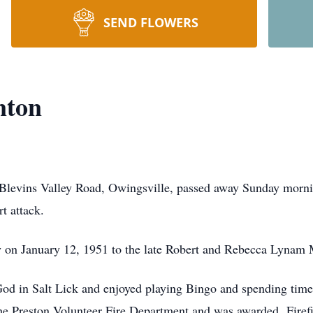
SEND FLOWERS
nton
Blevins Valley Road, Owingsville, passed away Sunday mornin
t attack.
y on January 12, 1951 to the late Robert and Rebecca Lynam
od in Salt Lick and enjoyed playing Bingo and spending time 
e Preston Volunteer Fire Department and was awarded Firefig