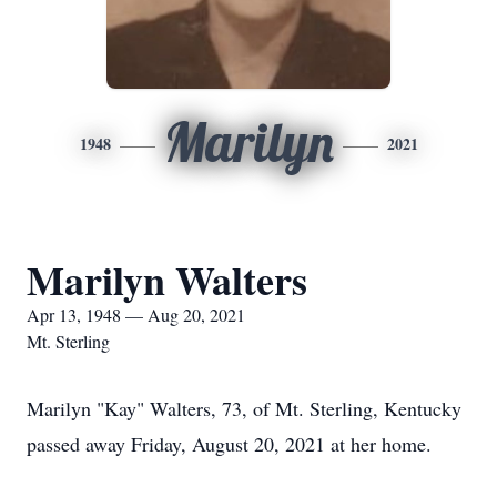
Marilyn
1948
2021
Marilyn Walters
Apr 13, 1948 — Aug 20, 2021
Mt. Sterling
Marilyn "Kay" Walters, 73, of Mt. Sterling, Kentucky
passed away Friday, August 20, 2021 at her home.