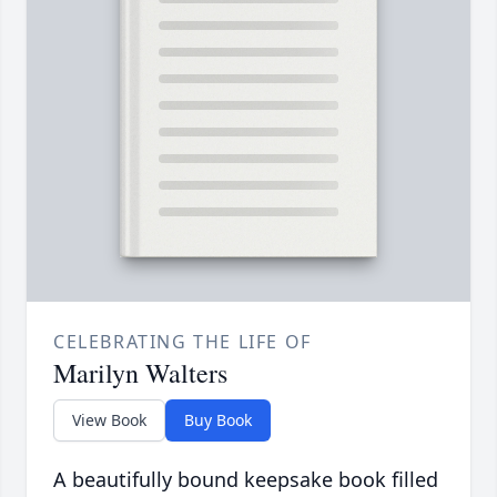
CELEBRATING THE LIFE OF
Marilyn Walters
View Book
Buy Book
A beautifully bound keepsake book filled