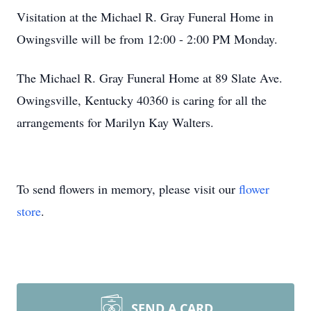
Visitation at the Michael R. Gray Funeral Home in
Owingsville will be from 12:00 - 2:00 PM Monday.
The Michael R. Gray Funeral Home at 89 Slate Ave.
Owingsville, Kentucky 40360 is caring for all the
arrangements for Marilyn Kay Walters.
To send flowers in memory, please visit our
flower
store
.
SEND A CARD