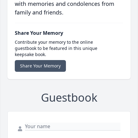
with memories and condolences from
family and friends.
Share Your Memory
Contribute your memory to the online
guestbook to be featured in this unique
keepsake book.
Share Your Memory
Guestbook