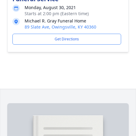
Monday, August 30, 2021
Starts at 2:00 pm (Eastern time)
Michael R. Gray Funeral Home
89 Slate Ave, Owingsville, KY 40360
Get Directions