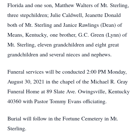
Florida and one son, Matthew Walters of Mt. Sterling,
three stepchildren; Julie Caldwell, Jeanette Donald
both of Mt. Sterling and Janice Rawlings (Dean) of
Means, Kentucky, one brother, G.C. Green (Lynn) of
Mt. Sterling, eleven grandchildren and eight great
grandchildren and several nieces and nephews.
Funeral services will be conducted 2:00 PM Monday,
August 30, 2021 in the chapel of the Michael R. Gray
Funeral Home at 89 Slate Ave. Owingsville, Kentucky
40360 with Pastor Tommy Evans officiating.
Burial will follow in the Fortune Cemetery in Mt.
Sterling.