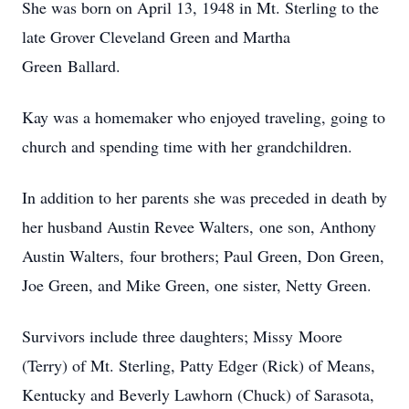
She was born on April 13, 1948 in Mt. Sterling to the
late Grover Cleveland Green and Martha
Green Ballard.
Kay was a homemaker who enjoyed traveling, going to
church and spending time with her grandchildren.
In addition to her parents she was preceded in death by
her husband Austin Revee Walters, one son, Anthony
Austin Walters, four brothers; Paul Green, Don Green,
Joe Green, and Mike Green, one sister, Netty Green.
Survivors include three daughters; Missy Moore
(Terry) of Mt. Sterling, Patty Edger (Rick) of Means,
Kentucky and Beverly Lawhorn (Chuck) of Sarasota,