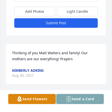
Add Photos
Light Candle
Submit Post
Thinking of you Matt Walters and family! Our 
mothers are our everything! Prayers
KIMBERLY ADKINS
Aug 30, 2021
Send Flowers
Send a Card
Lois Stull Butler lit a candle for
LOIS STULL BUTLER