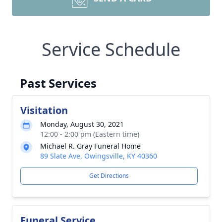
Service Schedule
Past Services
Visitation
Monday, August 30, 2021
12:00 - 2:00 pm (Eastern time)
Michael R. Gray Funeral Home
89 Slate Ave, Owingsville, KY 40360
Get Directions
Funeral Service