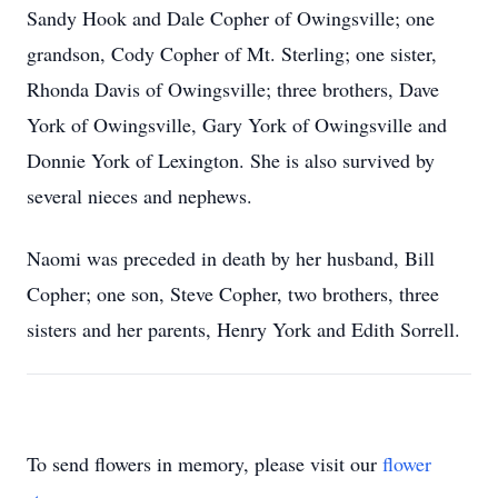
Sandy Hook and Dale Copher of Owingsville; one
grandson, Cody Copher of Mt. Sterling; one sister,
Rhonda Davis of Owingsville; three brothers, Dave
York of Owingsville, Gary York of Owingsville and
Donnie York of Lexington. She is also survived by
several nieces and nephews.
Naomi was preceded in death by her husband, Bill
Copher; one son, Steve Copher, two brothers, three
sisters and her parents, Henry York and Edith Sorrell.
To send flowers in memory, please visit our
flower