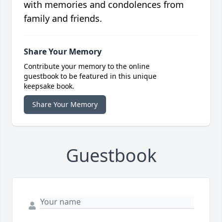
with memories and condolences from
family and friends.
Share Your Memory
Contribute your memory to the online
guestbook to be featured in this unique
keepsake book.
Share Your Memory
Guestbook