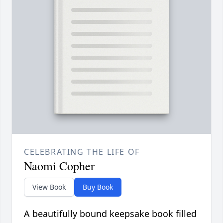
CELEBRATING THE LIFE OF
Naomi Copher
View Book
Buy Book
A beautifully bound keepsake book filled