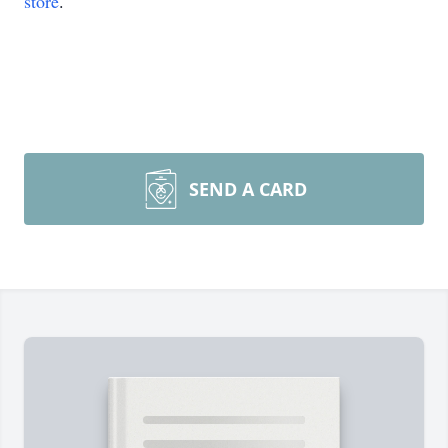
store
.
SEND A CARD