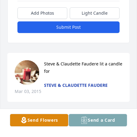
Add Photos
Light Candle
Submit Post
Steve & Claudette Faudere lit a candle 
for
STEVE & CLAUDETTE FAUDERE
Mar 03, 2015
Send Flowers
Send a Card
Kathy Tapp lit a candle for
KATHY TAPP