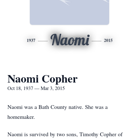
Naomi
1937
2015
Naomi Copher
Oct 18, 1937 — Mar 3, 2015
Naomi was a Bath County native. She was a
homemaker.
Naomi is survived by two sons, Timothy Copher of