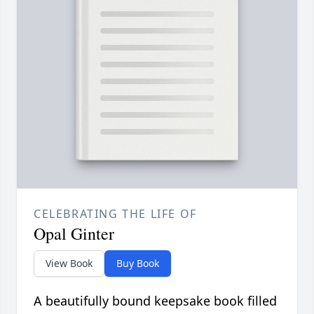
CELEBRATING THE LIFE OF
Opal Ginter
View Book
Buy Book
A beautifully bound keepsake book filled