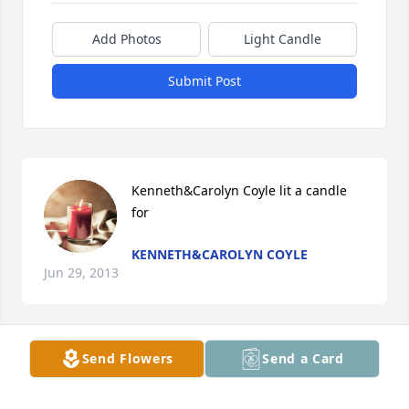
Add Photos
Light Candle
Submit Post
Kenneth&Carolyn Coyle lit a candle 
for
KENNETH&CAROLYN COYLE
Jun 29, 2013
Send Flowers
Send a Card
Charlotte Ingram lit a candle for
CHARLOTTE INGRAM