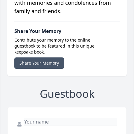
with memories and condolences from
family and friends.
Share Your Memory
Contribute your memory to the online
guestbook to be featured in this unique
keepsake book.
Share Your Memory
Guestbook