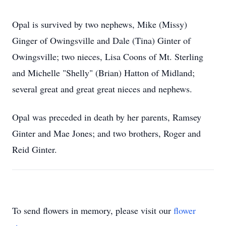
Opal is survived by two nephews, Mike (Missy)
Ginger of Owingsville and Dale (Tina) Ginter of
Owingsville; two nieces, Lisa Coons of Mt. Sterling
and Michelle "Shelly" (Brian) Hatton of Midland;
several great and great great nieces and nephews.
Opal was preceded in death by her parents, Ramsey
Ginter and Mae Jones; and two brothers, Roger and
Reid Ginter.
To send flowers in memory, please visit our
flower