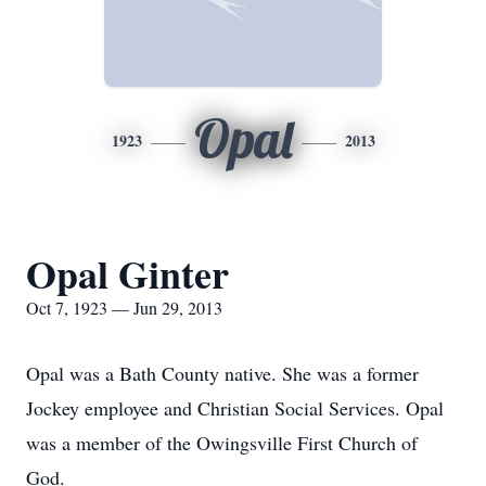
Opal
1923
2013
Opal Ginter
Oct 7, 1923 — Jun 29, 2013
Opal was a Bath County native. She was a former
Jockey employee and Christian Social Services. Opal
was a member of the Owingsville First Church of
God.