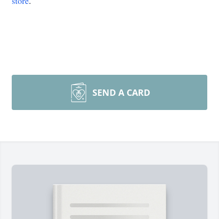
store
.
SEND A CARD