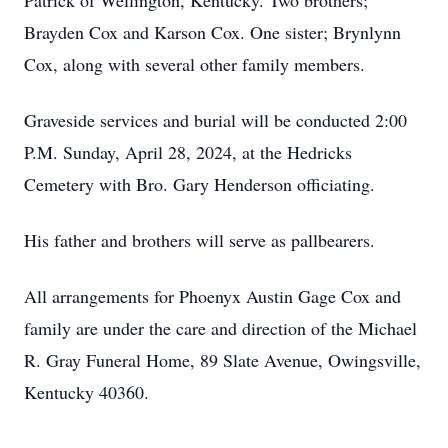
Patrick of Wellington, Kentucky. Two brothers;
Brayden Cox and Karson Cox. One sister; Brynlynn
Cox, along with several other family members.
Graveside services and burial will be conducted 2:00
P.M. Sunday, April 28, 2024, at the Hedricks
Cemetery with Bro. Gary Henderson officiating.
His father and brothers will serve as pallbearers.
All arrangements for Phoenyx Austin Gage Cox and
family are under the care and direction of the Michael
R. Gray Funeral Home, 89 Slate Avenue, Owingsville,
Kentucky 40360.