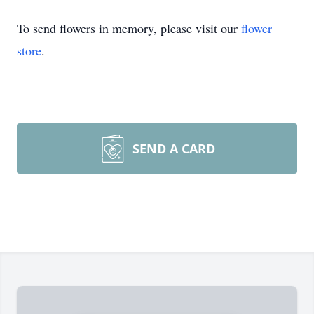
To send flowers in memory, please visit our
flower
store
.
SEND A CARD