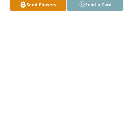
Send Flowers
Send a Card
MELISSA MANLEY
Apr 28, 2024
Love & Prayers
MELISSA MANLEY
Apr 28, 2024
Prayers
DONALD MANUEL
Apr 28, 2024