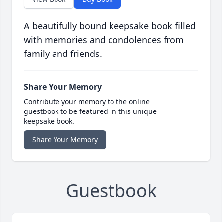
A beautifully bound keepsake book filled
with memories and condolences from
family and friends.
Share Your Memory
Contribute your memory to the online
guestbook to be featured in this unique
keepsake book.
Share Your Memory
Guestbook