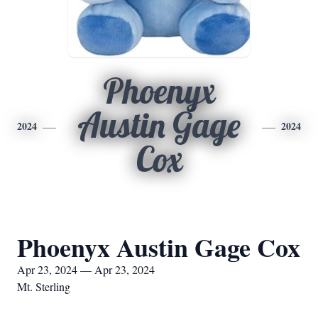
Phoenyx
Austin Gage
2024
2024
Cox
Phoenyx Austin Gage Cox
Apr 23, 2024 — Apr 23, 2024
Mt. Sterling