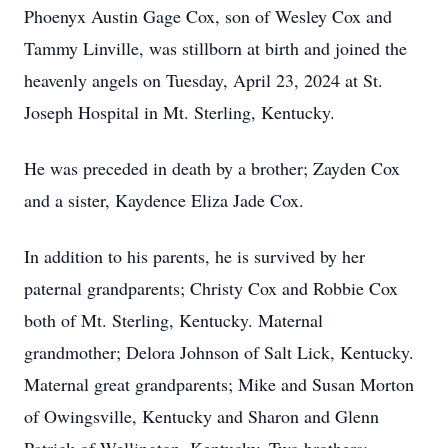
Phoenyx Austin Gage Cox, son of Wesley Cox and
Tammy Linville, was stillborn at birth and joined the
heavenly angels on Tuesday, April 23, 2024 at St.
Joseph Hospital in Mt. Sterling, Kentucky.
He was preceded in death by a brother; Zayden Cox
and a sister, Kaydence Eliza Jade Cox.
In addition to his parents, he is survived by her
paternal grandparents; Christy Cox and Robbie Cox
both of Mt. Sterling, Kentucky. Maternal
grandmother; Delora Johnson of Salt Lick, Kentucky.
Maternal great grandparents; Mike and Susan Morton
of Owingsville, Kentucky and Sharon and Glenn