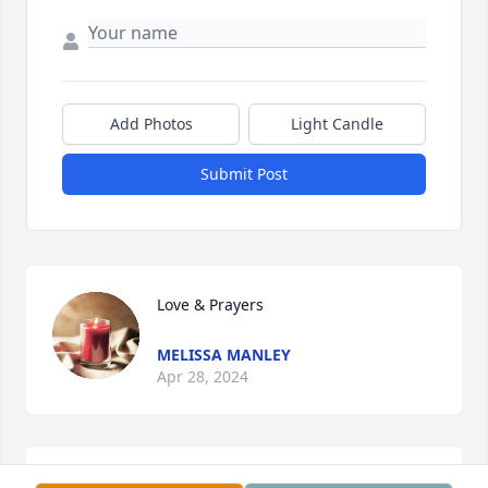
Add Photos
Light Candle
Submit Post
Love & Prayers
MELISSA MANLEY
Apr 28, 2024
Love & Prayers