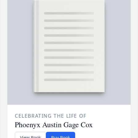
CELEBRATING THE LIFE OF
Phoenyx Austin Gage Cox
View Book
Buy Book