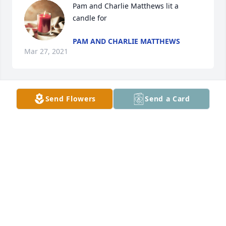
Pam and Charlie Matthews lit a 
candle for
PAM AND CHARLIE MATTHEWS
Mar 27, 2021
Send Flowers
Send a Card
Juanita Vice Shuler lit a candle for
JUANITA VICE SHULER
Mar 22, 2021
Brent & Patty Frizzell lit a candle for
BRENT & PATTY FRIZZELL
Mar 22, 2021