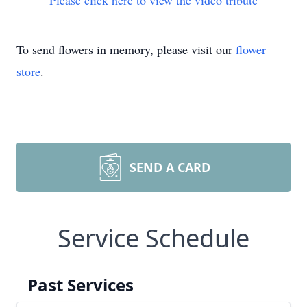
Please click here to view the video tribute
To send flowers in memory, please visit our
flower
store
.
SEND A CARD
Service Schedule
Past Services