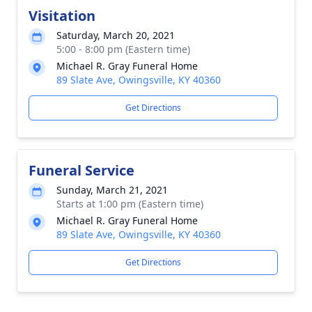
Visitation
Saturday, March 20, 2021
5:00 - 8:00 pm (Eastern time)
Michael R. Gray Funeral Home
89 Slate Ave, Owingsville, KY 40360
Get Directions
Funeral Service
Sunday, March 21, 2021
Starts at 1:00 pm (Eastern time)
Michael R. Gray Funeral Home
89 Slate Ave, Owingsville, KY 40360
Get Directions