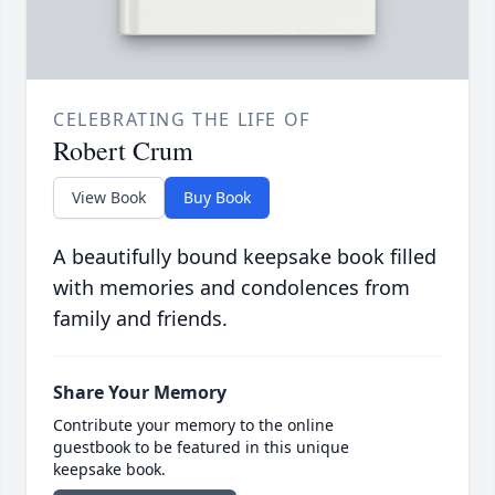
CELEBRATING THE LIFE OF
Robert Crum
View Book
Buy Book
A beautifully bound keepsake book filled
with memories and condolences from
family and friends.
Share Your Memory
Contribute your memory to the online
guestbook to be featured in this unique
keepsake book.