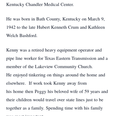
Kentucky Chandler Medical Center.
He was born in Bath County, Kentucky on March 9,
1942 to the late Hubert Kenneth Crum and Kathleen
Welch Bashford.
Kenny was a retired heavy equipment operator and
pipe line worker for Texas Eastern Transmission and a
member of the Lakeview Community Church.
He enjoyed tinkering on things around the home and
elsewhere. If work took Kenny away from
his home then Peggy his beloved wife of 59 years and
their children would travel over state lines just to be
together as a family. Spending time with his family