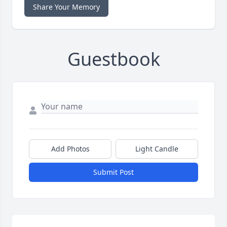
Share Your Memory
Guestbook
Add Photos
Light Candle
Submit Post