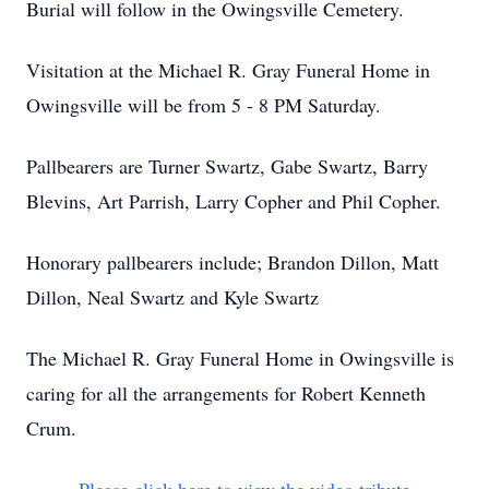
Burial will follow in the Owingsville Cemetery.
Visitation at the Michael R. Gray Funeral Home in
Owingsville will be from 5 - 8 PM Saturday.
Pallbearers are Turner Swartz, Gabe Swartz, Barry
Blevins, Art Parrish, Larry Copher and Phil Copher.
Honorary pallbearers include; Brandon Dillon, Matt
Dillon, Neal Swartz and Kyle Swartz
The Michael R. Gray Funeral Home in Owingsville is
caring for all the arrangements for Robert Kenneth
Crum.