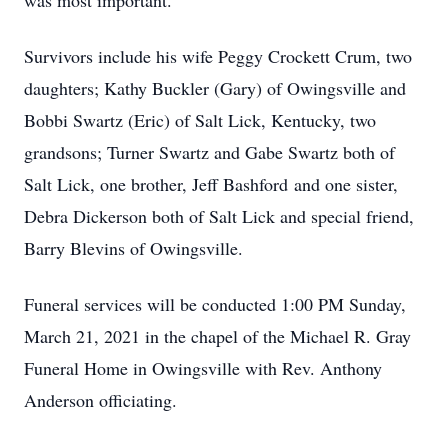
was most important.
Survivors include his wife Peggy Crockett Crum, two
daughters; Kathy Buckler (Gary) of Owingsville and
Bobbi Swartz (Eric) of Salt Lick, Kentucky, two
grandsons; Turner Swartz and Gabe Swartz both of
Salt Lick, one brother, Jeff Bashford and one sister,
Debra Dickerson both of Salt Lick and special friend,
Barry Blevins of Owingsville.
Funeral services will be conducted 1:00 PM Sunday,
March 21, 2021 in the chapel of the Michael R. Gray
Funeral Home in Owingsville with Rev. Anthony
Anderson officiating.