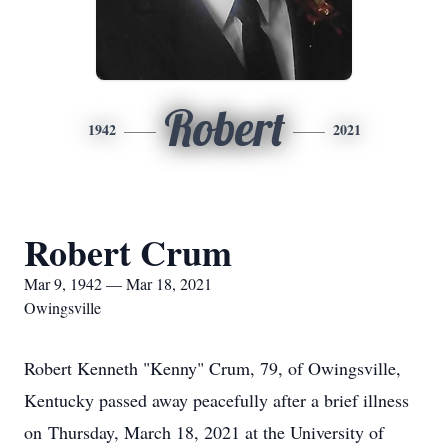
Robert
1942
2021
Robert Crum
Mar 9, 1942 — Mar 18, 2021
Owingsville
Robert Kenneth "Kenny" Crum, 79, of Owingsville,
Kentucky passed away peacefully after a brief illness
on Thursday, March 18, 2021 at the University of