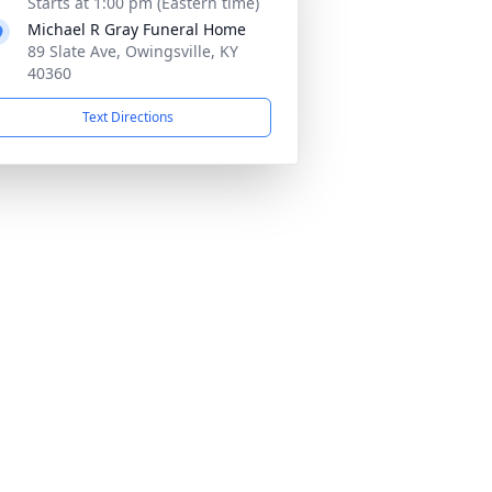
Starts at 1:00 pm (Eastern time)
Michael R Gray Funeral Home
89 Slate Ave, Owingsville, KY
40360
Text Directions