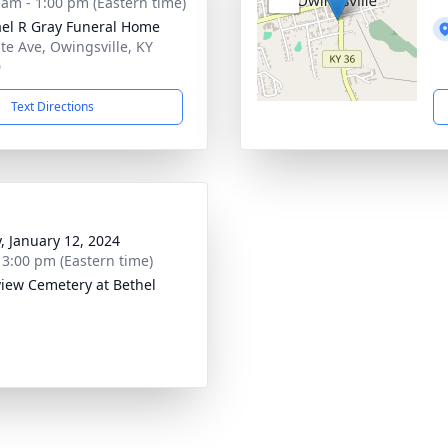
 am - 1:00 pm (Eastern time)
el R Gray Funeral Home
ate Ave, Owingsville, KY
0
Text Directions
y, January 12, 2024
- 3:00 pm (Eastern time)
iew Cemetery at Bethel