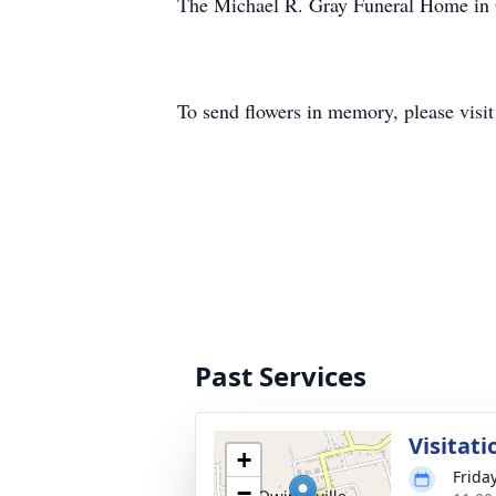
The Michael R. Gray Funeral Home in O
To send flowers in memory, please visi
Past Services
Visitati
+
Frida
−