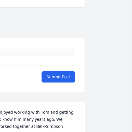
Submit Post
njoyed working with Tom and getting 
o know him many years ago. We 
orked together at Belk-Simpson 