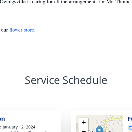
wingsville is caring for all the arrangements for Mr. Thoma
t our
flower store
.
Service Schedule
on
F
+
y, January 12, 2024
−