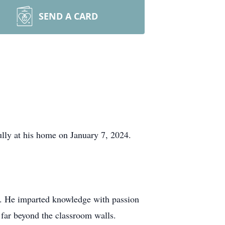
SEND A CARD
lly at his home on January 7, 2024.
er. He imparted knowledge with passion
d far beyond the classroom walls.