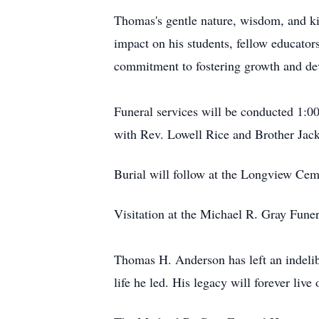
Thomas's gentle nature, wisdom, and ki
impact on his students, fellow educator
commitment to fostering growth and deve
Funeral services will be conducted 1:0
with Rev. Lowell Rice and Brother Jack
Burial will follow at the Longview Cem
Visitation at the Michael R. Gray Fun
Thomas H. Anderson has left an indelib
life he led. His legacy will forever liv