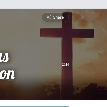
Share
s
on
2024