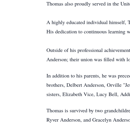
Thomas also proudly served in the Uni
A highly educated individual himself, 
His dedication to continuous learning w
Outside of his professional achievemen
Anderson; their union was filled with 
In addition to his parents, he was pre
brothers, Delbert Anderson, Orville "
sisters, Elizabeth Vice, Lucy Bell, Ad
Thomas is survived by two grandchildr
Ryver Anderson, and Gracelyn Anderson