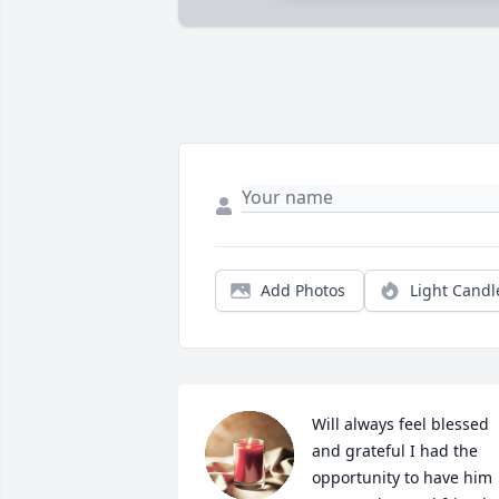
Add Photos
Light Candl
Will always feel blessed 
and grateful I had the 
opportunity to have him 