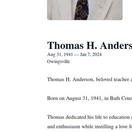
Thomas H. Ander
Aug 31, 1941 — Jan 7, 2024
Owingsville
Thomas H. Anderson, beloved teacher a
Born on August 31, 1941, in Bath Coun
Thomas dedicated his life to education
and enthusiasm while instilling a love 