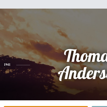
Thoma
1941
Anders