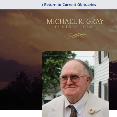
‹ Return to Current Obituaries