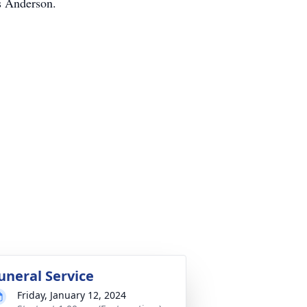
s Anderson.
uneral Service
Friday, January 12, 2024