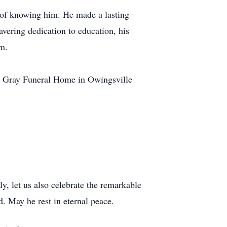
e of knowing him. He made a lasting
vering dedication to education, his
im.
R. Gray Funeral Home in Owingsville
.
, let us also celebrate the remarkable
d. May he rest in eternal peace.