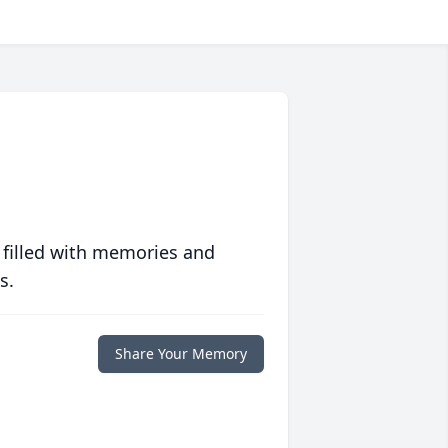
 filled with memories and
s.
Share Your Memory