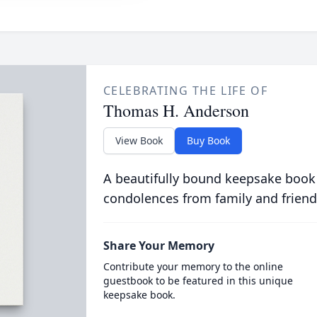
CELEBRATING THE LIFE OF
Thomas H. Anderson
View Book
Buy Book
A beautifully bound keepsake book
condolences from family and friend
Share Your Memory
Contribute your memory to the online
guestbook to be featured in this unique
keepsake book.