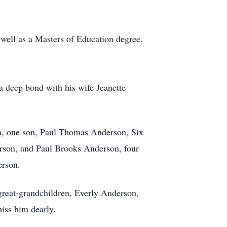
well as a Masters of Education degree.
a deep bond with his wife Jeanette
on, one son, Paul Thomas Anderson, Six
rson, and Paul Brooks Anderson, four
erson.
reat-grandchildren, Everly Anderson,
iss him dearly.