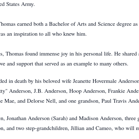
ted States Army.
Thomas earned both a Bachelor of Arts and Science degree as 
as an inspiration to all who knew him.
ts, Thomas found immense joy in his personal life. He shared 
love and support that served as an example to many others.
ceded in death by his beloved wife Jeanette Hovermale Anders
Jetty" Anderson, J.B. Anderson, Hoop Anderson, Frankie Ande
die Mae, and Delorse Nell, and one grandson, Paul Travis And
en, Jonathan Anderson (Sarah) and Madison Anderson, three g
, and two step-grandchildren, Jillian and Cameo, who will m