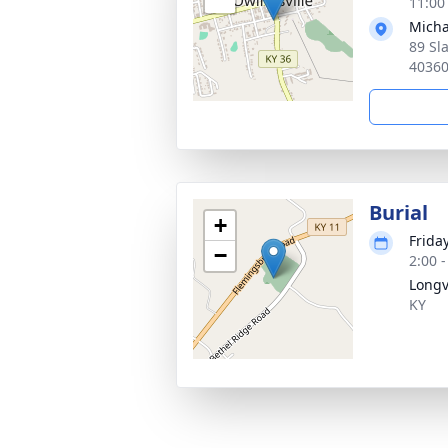
11:00
Micha
89 Sl
4036
Burial
+
Frida
−
2:00 
Longv
KY