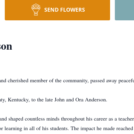
SEND FLOWERS
son
nd cherished member of the community, passed away peacefu
ty, Kentucky, to the late John and Ora Anderson.
 and shaped countless minds throughout his career as a teach
for learning in all of his students. The impact he made reache