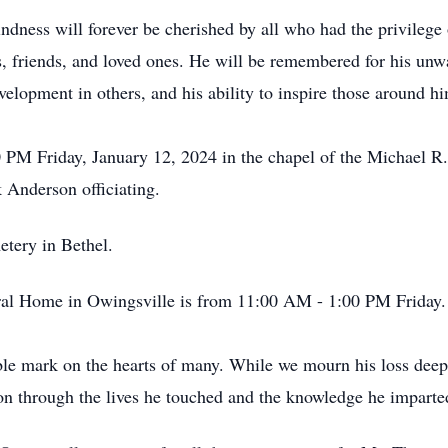
ndness will forever be cherished by all who had the privileg
s, friends, and loved ones. He will be remembered for his unwa
lopment in others, and his ability to inspire those around h
0 PM Friday, January 12, 2024 in the chapel of the Michael 
 Anderson officiating.
etery in Bethel.
eral Home in Owingsville is from 11:00 AM - 1:00 PM Friday
le mark on the hearts of many. While we mourn his loss deeply
e on through the lives he touched and the knowledge he imparte