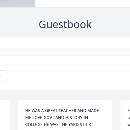
Guestbook
e
HE WAS A GREAT TEACHER.AND MADE 
E
ME LOVE GOVT AND HISTORY IN 
t
COLLEGE HE WAS THE YARD STICK I 
w