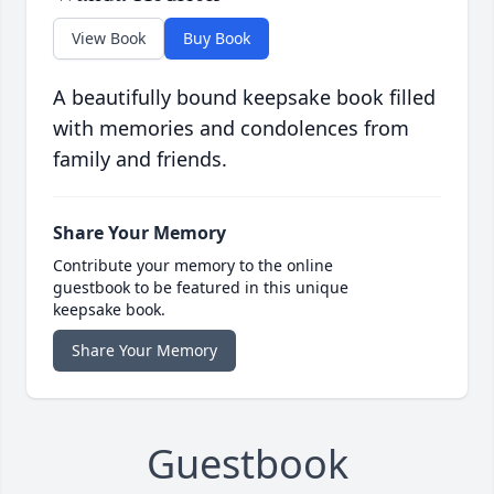
View Book
Buy Book
A beautifully bound keepsake book filled
with memories and condolences from
family and friends.
Share Your Memory
Contribute your memory to the online
guestbook to be featured in this unique
keepsake book.
Share Your Memory
Guestbook